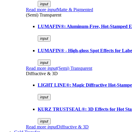
input
Read more
input
Matte & Pigmented
(Semi) Transparent
LUMAFIN®: Aluminum-Free, Hot-Stamped Em
input
LUMAFIN® - High-gloss Spot Effects for Labe
input
Read more
input
(Semi) Transparent
Diffractive & 3D
LIGHT LINE®: Magic Diffractive Hot-Stamped
input
KURZ TRUSTSEAL®: 3D Effects for Hot St
input
Read more
input
Diffractive & 3D