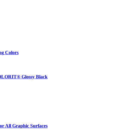
ng Colors
 COLORIT® Glossy Black
r All Graphic Surfaces