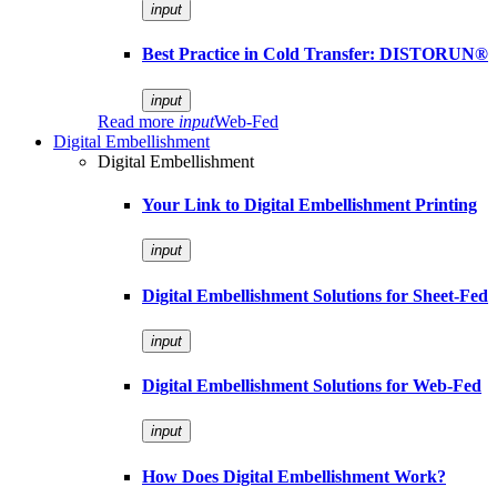
input
Best Practice in Cold Transfer: DISTORUN®
input
Read more
input
Web-Fed
Digital Embellishment
Digital Embellishment
Your Link to Digital Embellishment Printing
input
Digital Embellishment Solutions for Sheet-Fed
input
Digital Embellishment Solutions for Web-Fed
input
How Does Digital Embellishment Work?