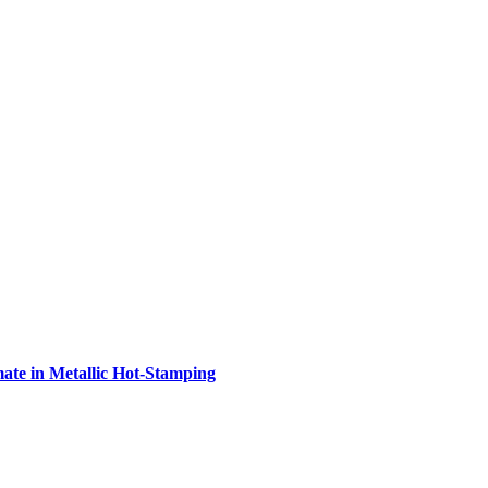
e in Metallic Hot-Stamping