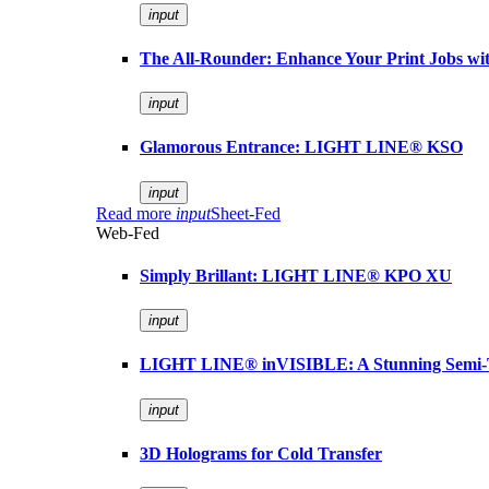
input
The All-Rounder: Enhance Your Print Jobs 
input
Glamorous Entrance: LIGHT LINE® KSO
input
Read more
input
Sheet-Fed
Web-Fed
Simply Brillant: LIGHT LINE® KPO XU
input
LIGHT LINE® inVISIBLE: A Stunning Semi-
input
3D Holograms for Cold Transfer