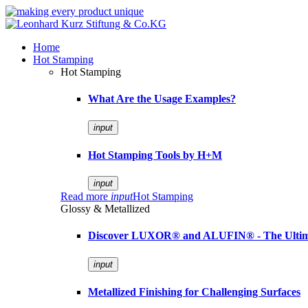
Home
Hot Stamping
Hot Stamping
What Are the Usage Examples?
input
Hot Stamping Tools by H+M
input
Read more
input
Hot Stamping
Glossy & Metallized
Discover LUXOR® and ALUFIN® - The Ultimat
input
Metallized Finishing for Challenging Surfaces