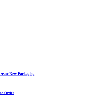
eate New Packaging
to Order