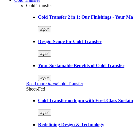
Cold Transfer
Cold Transfer
Cold Transfer 2 in 1: Our Finishings - Your M
input
Design Scope for Cold Transfer
input
Your Sustainable Benefits of Cold Transfer
input
Read more
input
Cold Transfer
Sheet-Fed
Cold Transfer on 6 µm with First-Class Sustaina
input
Redefining Design & Technology