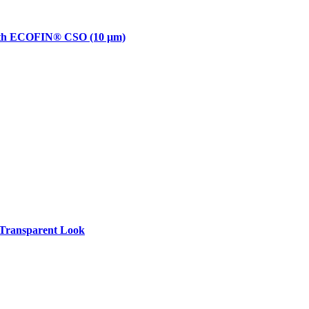
with ECOFIN® CSO (10 µm)
Transparent Look