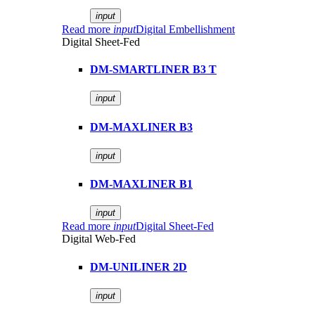
input
Read more
input
Digital Embellishment
Digital Sheet-Fed
DM-SMARTLINER B3 T
input
DM-MAXLINER B3
input
DM-MAXLINER B1
input
Read more
input
Digital Sheet-Fed
Digital Web-Fed
DM-UNILINER 2D
input