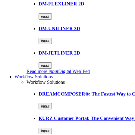
DM-FLEXLINER 2D
input
DM-UNILINER 3D
input
DM-JETLINER 2D
input
Read more
input
Digital Web-Fed
Workflow Solutions
Workflow Solutions
DREAMCOMPOSER®: The Fastest Way to Cr
input
KURZ Customer Portal: The Convenient Way 
input