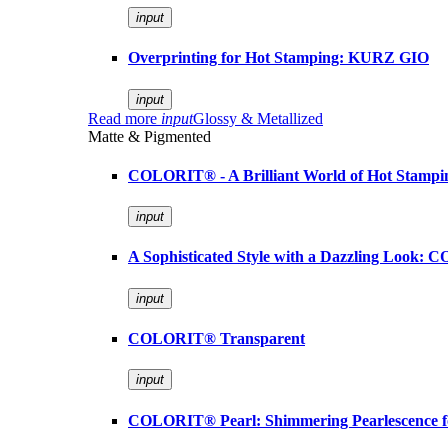
input
Overprinting for Hot Stamping: KURZ GIO
input
Read more
input
Glossy & Metallized
Matte & Pigmented
COLORIT® - A Brilliant World of Hot Stampi
input
A Sophisticated Style with a Dazzling Look:
input
COLORIT® Transparent
input
COLORIT® Pearl: Shimmering Pearlescence fo