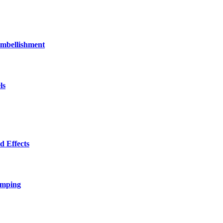
bellishment
ls
 Effects
amping