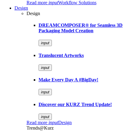
Read more
input
Workflow Solutions
Design
Design
DREAMCOMPOSER® for Seamless 3D
Packaging Model Creation
input
Translucent Artworks
input
Make Every Day A #BigDay!
input
Discover our KURZ Trend Update!
input
Read more
input
Design
Trends@Kurz