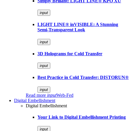
Simply Brillant: LIGHT LINE® KPO XU
input
LIGHT LINE® inVISIBLE: A Stunning
Semi-Transparent Look
input
3D Holograms for Cold Transfer
input
Best Practice in Cold Transfer: DISTORUN®
input
Read more
input
Web-Fed
Digital Embellishment
Digital Embellishment
Your Link to Digital Embellishment Printing
input