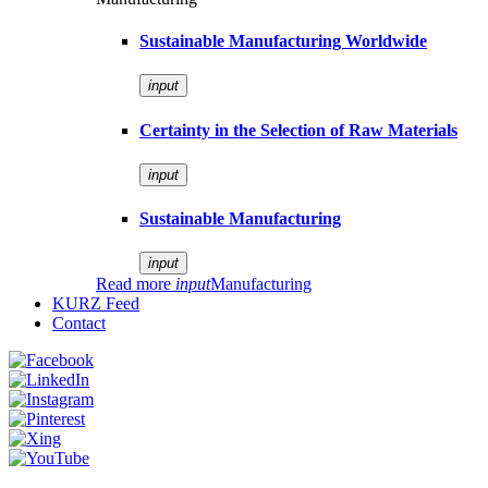
Sustainable Manufacturing Worldwide
input
Certainty in the Selection of Raw Materials
input
Sustainable Manufacturing
input
Read more
input
Manufacturing
KURZ Feed
Contact