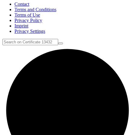
Contact
Terms and Conditions
Terms of Use
Privacy Policy
Imprint
Privacy Settings