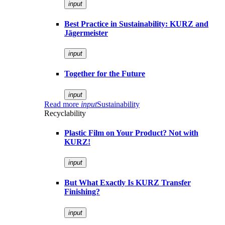
input
Best Practice in Sustainability: KURZ and
Jägermeister
input
Together for the Future
input
Read more
input
Sustainability
Recyclability
Plastic Film on Your Product? Not with
KURZ!
input
But What Exactly Is KURZ Transfer
Finishing?
input