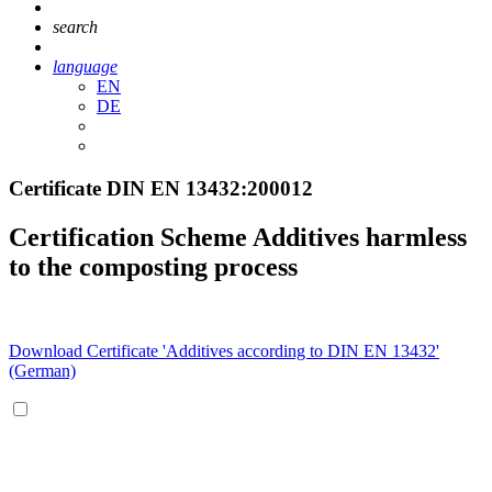
search
language
EN
DE
Certificate DIN EN 13432:200012
Certification Scheme Additives harmless
to the composting process
Download Certificate 'Additives according to DIN EN 13432'
(German)