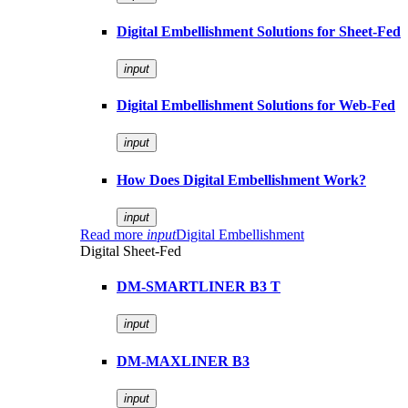
Digital Embellishment Solutions for Sheet-Fed
input
Digital Embellishment Solutions for Web-Fed
input
How Does Digital Embellishment Work?
input
Read more
input
Digital Embellishment
Digital Sheet-Fed
DM-SMARTLINER B3 T
input
DM-MAXLINER B3
input