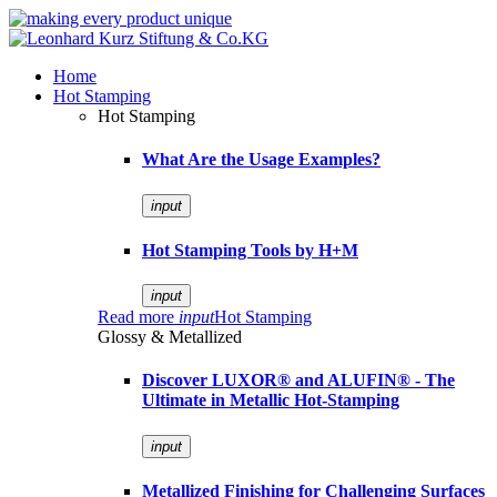
Home
Hot Stamping
Hot Stamping
What Are the Usage Examples?
input
Hot Stamping Tools by H+M
input
Read more
input
Hot Stamping
Glossy & Metallized
Discover LUXOR® and ALUFIN® - The
Ultimate in Metallic Hot-Stamping
input
Metallized Finishing for Challenging Surfaces