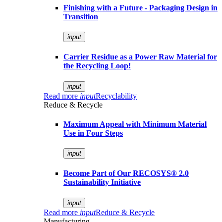
Finishing with a Future - Packaging Design in
Transition
input
Carrier Residue as a Power Raw Material for
the Recycling Loop!
input
Read more
input
Recyclability
Reduce & Recycle
Maximum Appeal with Minimum Material
Use in Four Steps
input
Become Part of Our RECOSYS® 2.0
Sustainability Initiative
input
Read more
input
Reduce & Recycle
Manufacturing