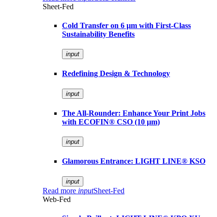
Sheet-Fed
Cold Transfer on 6 µm with First-Class
Sustainability Benefits
input
Redefining Design & Technology
input
The All-Rounder: Enhance Your Print Jobs
with ECOFIN® CSO (10 µm)
input
Glamorous Entrance: LIGHT LINE® KSO
input
Read more
input
Sheet-Fed
Web-Fed