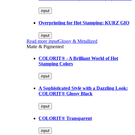
input
Overprinting for Hot Stamping: KURZ GIO
input
Read more
input
Glossy & Metallized
Matte & Pigmented
COLORIT® - A Brilliant World of Hot
Stamping Colors
input
A Sophisticated Style with a Dazzling Look:
COLORIT® Glossy Black
input
COLORIT® Transparent
input