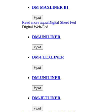
DM-MAXLINER B1
input
Read more
input
Digital Sheet-Fed
Digital Web-Fed
DM-UNILINER
input
DM-FLEXLINER
input
DM-UNILINER
input
DM-JETLINER
input