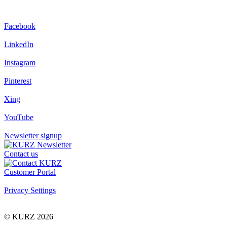
Facebook
LinkedIn
Instagram
Pinterest
Xing
YouTube
Newsletter signup
Contact us
Customer Portal
Privacy Settings
© KURZ 2026