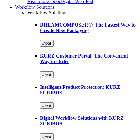
Read more
input
Digital Web-Fed
Workflow Solutions
Workflow Solutions
DREAMCOMPOSER®: The Fastest Way to
Create New Packaging
input
KURZ Customer Portal: The Convenient
Way to Order
input
Intelligent Product Protection: KURZ
SCRIBOS
input
Digital Workflow Solutions with KURZ
SCRIBOS
input