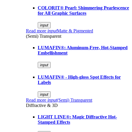
COLORIT® Pearl: Shimmering Pearlescence
for All Graphic Surfaces
input
Read more
input
Matte & Pigmented
(Semi) Transparent
LUMAFIN®: Aluminum-Free, Hot-Stamped
Embellishment
input
LUMAFIN® - High-gloss Spot Effects for
Labels
input
Read more
input
(Semi) Transparent
Diffractive & 3D
LIGHT LINE®: Magic Diffractive Hot-
Stamped Effects