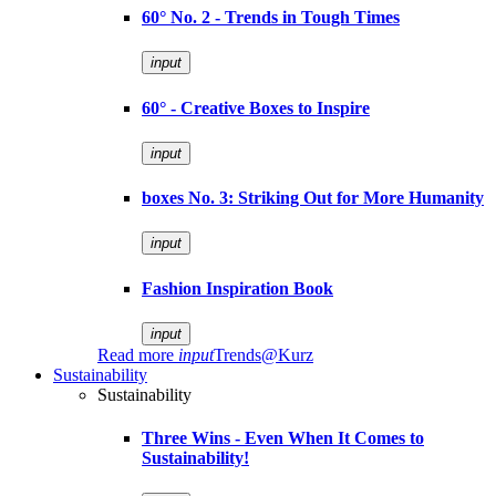
60° No. 2 - Trends in Tough Times
input
60° - Creative Boxes to Inspire
input
boxes No. 3: Striking Out for More Humanity
input
Fashion Inspiration Book
input
Read more
input
Trends@Kurz
Sustainability
Sustainability
Three Wins - Even When It Comes to
Sustainability!