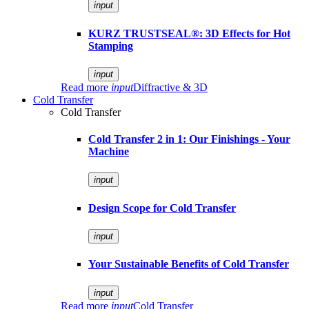
input
KURZ TRUSTSEAL®: 3D Effects for Hot
Stamping
input
Read more
input
Diffractive & 3D
Cold Transfer
Cold Transfer
Cold Transfer 2 in 1: Our Finishings - Your
Machine
input
Design Scope for Cold Transfer
input
Your Sustainable Benefits of Cold Transfer
input
Read more
input
Cold Transfer