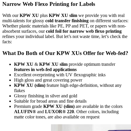
Narrow Web Flexo Printing for Labels
With our
KPW XU
plus
KPW XU slim
we provide you with real
multi-talents for glossy
cold transfer finishing
on different surfaces:
Whether plastic materials like PE, PP and PET, or papers with non-
absorbent surfaces, our
cold foil for narrow web flexo printing
refines your individual label. But let’s not waste time, let’s check the
facts:
What Do Both of Our KPW XUs Offer for Web-fed?
KPW XU
&
KPW XU slim
provide optimum transfer
features in web-fed applications
Excellent overprinting with UV flexographic inks
High gloss and great covering power
KPW XU (slim)
feature high edge-definition, without any
flakes
Glossy finishing in silver and gold
Suitable for broad areas and fine details
Premium grade
KPW XU (slim)
are available in the colors
ALUFIN®
and
LUXOR® 220
. Other colors, including
matte color tones, are also available on request