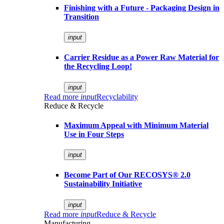
Finishing with a Future - Packaging Design in
Transition
input
Carrier Residue as a Power Raw Material for
the Recycling Loop!
input
Read more
input
Recyclability
Reduce & Recycle
Maximum Appeal with Minimum Material
Use in Four Steps
input
Become Part of Our RECOSYS® 2.0
Sustainability Initiative
input
Read more
input
Reduce & Recycle
Manufacturing