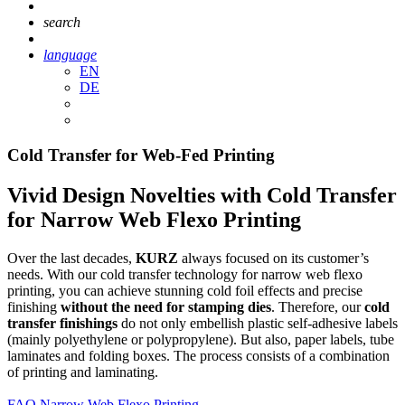
search
language
EN
DE
Cold Transfer for Web-Fed Printing
Vivid Design Novelties with Cold Transfer
for Narrow Web Flexo Printing
Over the last decades,
KURZ
always focused on its customer’s
needs. With our cold transfer technology for narrow web flexo
printing, you can achieve stunning cold foil effects and precise
finishing
without the need for stamping dies
. Therefore, our
cold
transfer finishings
do not only embellish plastic self-adhesive labels
(mainly polyethylene or polypropylene). But also, paper labels, tube
laminates and folding boxes. The process consists of a combination
of printing and laminating.
FAQ Narrow Web Flexo Printing