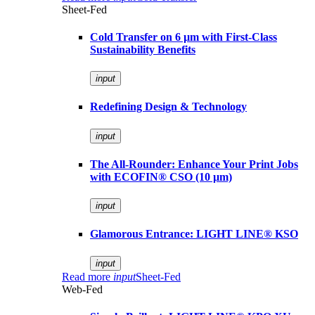
Sheet-Fed
Cold Transfer on 6 µm with First-Class
Sustainability Benefits
input
Redefining Design & Technology
input
The All-Rounder: Enhance Your Print Jobs
with ECOFIN® CSO (10 µm)
input
Glamorous Entrance: LIGHT LINE® KSO
input
Read more
input
Sheet-Fed
Web-Fed