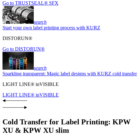
Go to TRUSTSEAL® SFX
search
Start your own label printing process with KURZ
DISTORUN®
Go to DISTORUN®
search
Sparkling transparent: Magic label designs with KURZ cold transfer
LIGHT LINE® inVISIBLE
LIGHT LINE® inVISIBLE
Cold Transfer for Label Printing: KPW
XU & KPW XU slim