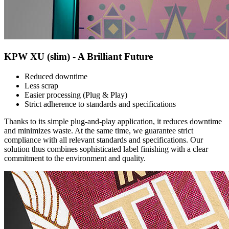
KPW XU (slim) - A Brilliant Future
Reduced downtime
Less scrap
Easier processing (Plug & Play)
Strict adherence to standards and specifications
Thanks to its simple plug-and-play application, it reduces downtime
and minimizes waste. At the same time, we guarantee strict
compliance with all relevant standards and specifications. Our
solution thus combines sophisticated label finishing with a clear
commitment to the environment and quality.