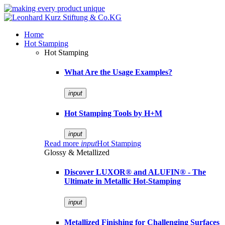
Home
Hot Stamping
Hot Stamping
What Are the Usage Examples?
input
Hot Stamping Tools by H+M
input
Read more
input
Hot Stamping
Glossy & Metallized
Discover LUXOR® and ALUFIN® - The
Ultimate in Metallic Hot-Stamping
input
Metallized Finishing for Challenging Surfaces