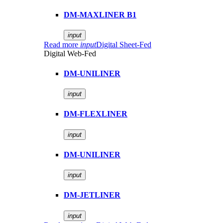
DM-MAXLINER B1
input
Read more
input
Digital Sheet-Fed
Digital Web-Fed
DM-UNILINER
input
DM-FLEXLINER
input
DM-UNILINER
input
DM-JETLINER
input