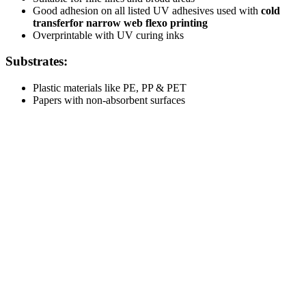
Good adhesion on all listed UV adhesives used with
cold
transfer
for narrow web flexo printing
Overprintable with UV curing inks
Substrates:
Plastic materials like PE, PP & PET
Papers with non-absorbent surfaces