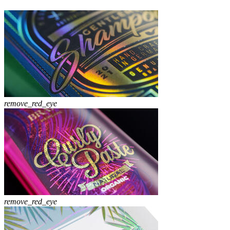
remove_red_eye
remove_red_eye