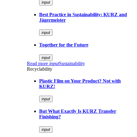
input
Best Practice in Sustainability: KURZ and
Jägermeister
input
Together for the Future
input
Read more
input
Sustainability
Recyclability
Plastic Film on Your Product? Not with
KURZ!
input
But What Exactly Is KURZ Transfer
Finishing?
input