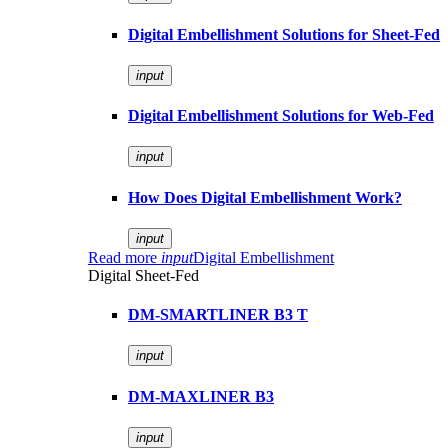
Digital Embellishment Solutions for Sheet-Fed
input
Digital Embellishment Solutions for Web-Fed
input
How Does Digital Embellishment Work?
input
Read more
input
Digital Embellishment
Digital Sheet-Fed
DM-SMARTLINER B3 T
input
DM-MAXLINER B3
input