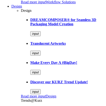
Read more
input
Workflow Solutions
Design
Design
DREAMCOMPOSER® for Seamless 3D
Packaging Model Creation
input
Translucent Artworks
input
Make Every Day A #BigDay!
input
Discover our KURZ Trend Update!
input
Read more
input
Design
Trends@Kurz