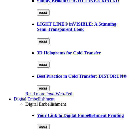
Simply Brillant: LIGHT LINE® KPO XU
input
LIGHT LINE® inVISIBLE: A Stunning
Semi-Transparent Look
input
3D Holograms for Cold Transfer
input
Best Practice in Cold Transfer: DISTORUN®
input
Read more
input
Web-Fed
Digital Embellishment
Digital Embellishment
Your Link to Digital Embellishment Printing
input