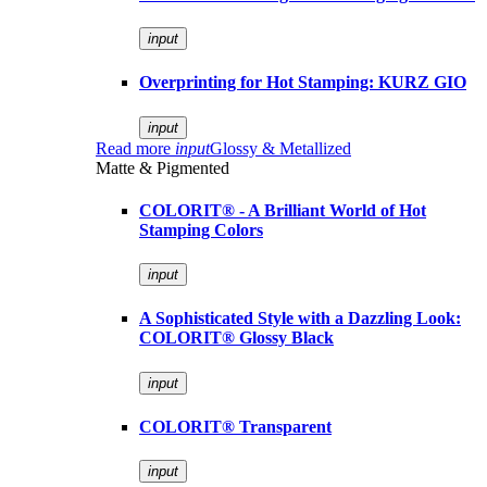
input
Overprinting for Hot Stamping: KURZ GIO
input
Read more
input
Glossy & Metallized
Matte & Pigmented
COLORIT® - A Brilliant World of Hot
Stamping Colors
input
A Sophisticated Style with a Dazzling Look:
COLORIT® Glossy Black
input
COLORIT® Transparent
input