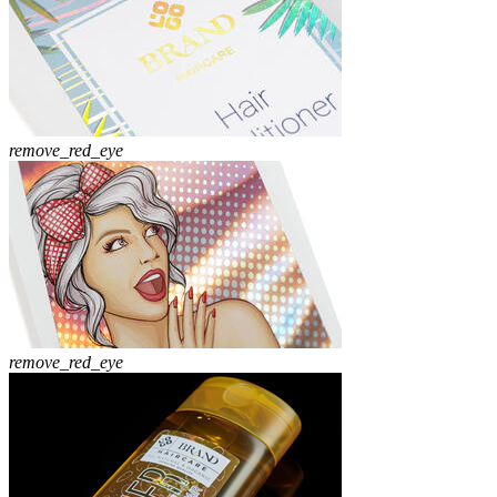
remove_red_eye
remove_red_eye