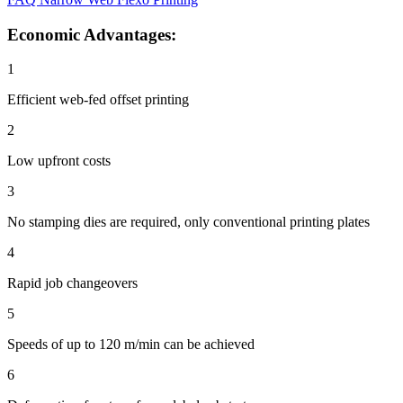
Economic Advantages:
1
Efficient web-fed offset printing
2
Low upfront costs
3
No stamping dies are required, only conventional printing plates
4
Rapid job changeovers
5
Speeds of up to 120 m/min can be achieved
6