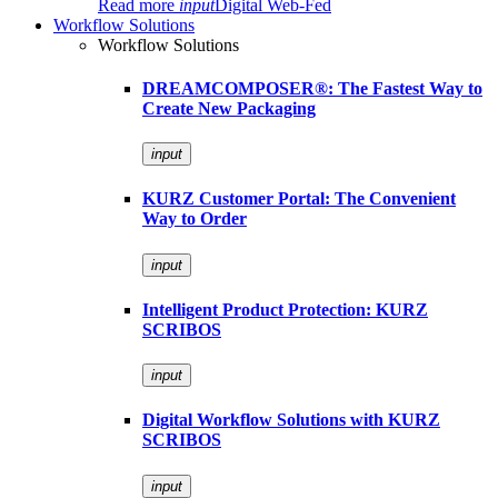
Read more
input
Digital Web-Fed
Workflow Solutions
Workflow Solutions
DREAMCOMPOSER®: The Fastest Way to
Create New Packaging
input
KURZ Customer Portal: The Convenient
Way to Order
input
Intelligent Product Protection: KURZ
SCRIBOS
input
Digital Workflow Solutions with KURZ
SCRIBOS
input