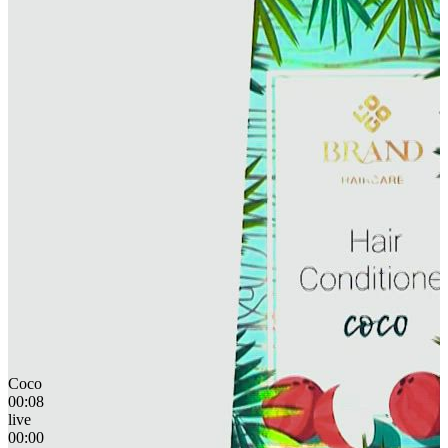
Coco
00:08
live
00:00