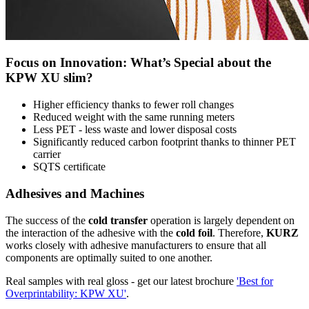
Focus on Innovation: What’s Special about the
KPW XU slim?
Higher efficiency thanks to fewer roll changes
Reduced weight with the same running meters
Less PET - less waste and lower disposal costs
Significantly reduced carbon footprint thanks to thinner PET
carrier
SQTS certificate
Adhesives and Machines
The success of the
cold transfer
operation is largely dependent on
the interaction of the adhesive with the
cold foil
. Therefore,
KURZ
works closely with adhesive manufacturers to ensure that all
components are optimally suited to one another.
Real samples with real gloss - get our latest brochure
'Best for
Overprintability: KPW XU'
.