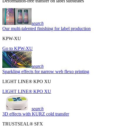
Deformation-free transfer on label substrates
search
Our multi-talented finishing for label production
KPW-XU
Go to KPW-XU
search
Sparkling effects for narrow web flexo printing
LIGHT LINE® KPO XU
LIGHT LINE® KPO XU
search
3D effects with KURZ cold transfer
TRUSTSEAL® SFX