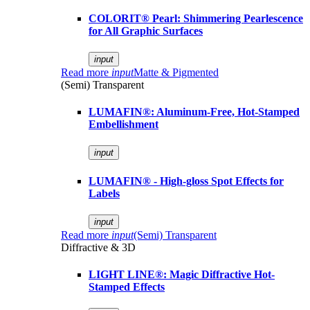
COLORIT® Pearl: Shimmering Pearlescence
for All Graphic Surfaces
input
Read more
input
Matte & Pigmented
(Semi) Transparent
LUMAFIN®: Aluminum-Free, Hot-Stamped
Embellishment
input
LUMAFIN® - High-gloss Spot Effects for
Labels
input
Read more
input
(Semi) Transparent
Diffractive & 3D
LIGHT LINE®: Magic Diffractive Hot-
Stamped Effects