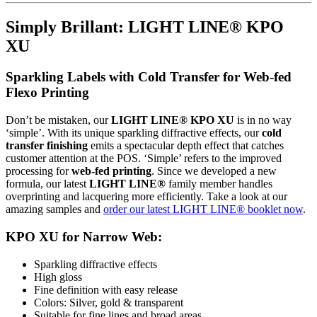
Simply Brillant: LIGHT LINE® KPO
XU
Sparkling Labels with Cold Transfer for Web-fed
Flexo Printing
Don’t be mistaken, our
LIGHT LINE® KPO XU
is in no way
‘simple’. With its unique sparkling diffractive effects, our
cold
transfer finishing
emits a spectacular depth effect that catches
customer attention at the POS. ‘Simple’ refers to the improved
processing for
web-fed printing
. Since we developed a new
formula, our latest
LIGHT LINE®
family member handles
overprinting and lacquering more efficiently. Take a look at our
amazing samples and
order our latest LIGHT LINE® booklet now
.
KPO XU for Narrow Web:
Sparkling diffractive effects
High gloss
Fine definition with easy release
Colors: Silver, gold & transparent
Suitable for fine lines and broad areas