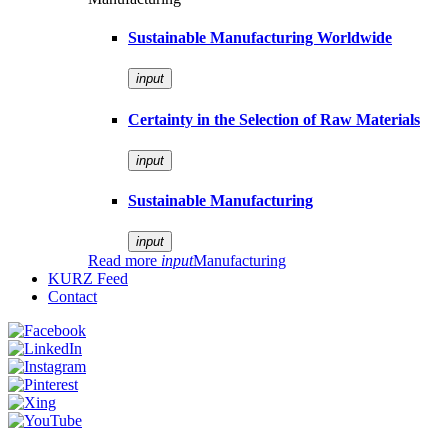
Sustainable Manufacturing Worldwide
input
Certainty in the Selection of Raw Materials
input
Sustainable Manufacturing
input
Read more
input
Manufacturing
KURZ Feed
Contact