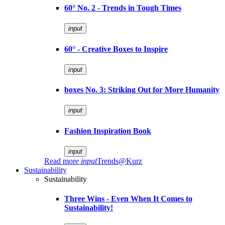
60° No. 2 - Trends in Tough Times
input
60° - Creative Boxes to Inspire
input
boxes No. 3: Striking Out for More Humanity
input
Fashion Inspiration Book
input
Read more
input
Trends@Kurz
Sustainability
Sustainability
Three Wins - Even When It Comes to
Sustainability!