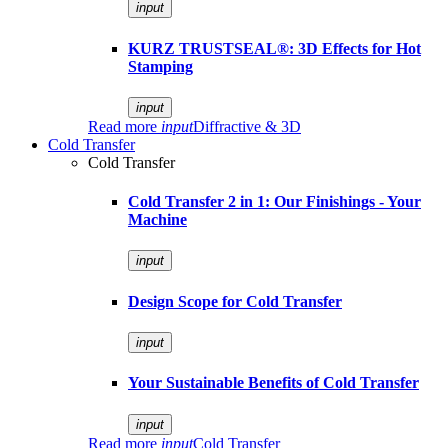
input
KURZ TRUSTSEAL®: 3D Effects for Hot
Stamping
input
Read more
input
Diffractive & 3D
Cold Transfer
Cold Transfer
Cold Transfer 2 in 1: Our Finishings - Your
Machine
input
Design Scope for Cold Transfer
input
Your Sustainable Benefits of Cold Transfer
input
Read more
input
Cold Transfer