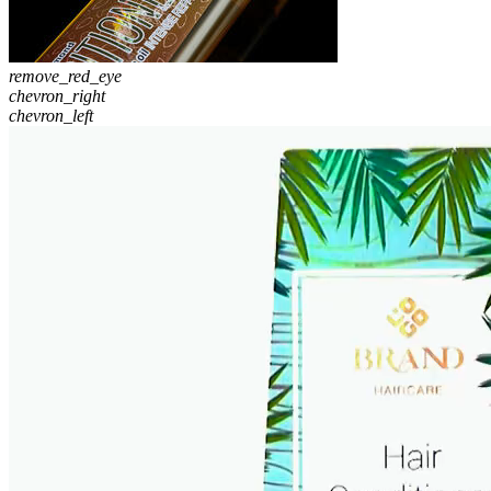
remove_red_eye
chevron_right
chevron_left