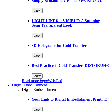
Simply Brillant: LIGHT LINE® KPO XU
input
LIGHT LINE® inVISIBLE: A Stunning
Semi-Transparent Look
input
3D Holograms for Cold Transfer
input
Best Practice in Cold Transfer: DISTORUN®
input
Read more
input
Web-Fed
Digital Embellishment
Digital Embellishment
Your Link to Digital Embellishment Printing
input