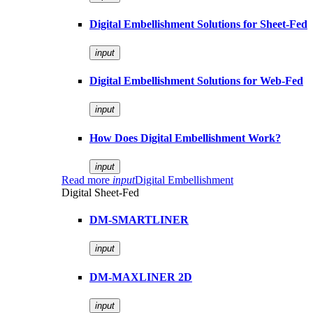
Digital Embellishment Solutions for Sheet-Fed
input
Digital Embellishment Solutions for Web-Fed
input
How Does Digital Embellishment Work?
input
Read more
input
Digital Embellishment
Digital Sheet-Fed
DM-SMARTLINER
input
DM-MAXLINER 2D
input