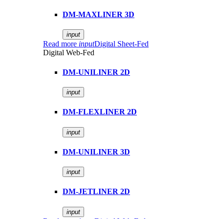
DM-MAXLINER 3D
input
Read more
input
Digital Sheet-Fed
Digital Web-Fed
DM-UNILINER 2D
input
DM-FLEXLINER 2D
input
DM-UNILINER 3D
input
DM-JETLINER 2D
input