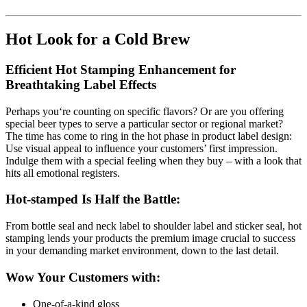
Hot Look for a Cold Brew
Efficient Hot Stamping Enhancement for
Breathtaking Label Effects
Perhaps you‘re counting on specific flavors? Or are you offering
special beer types to serve a particular sector or regional market?
The time has come to ring in the hot phase in product label design:
Use visual appeal to influence your customers’ first impression.
Indulge them with a special feeling when they buy – with a look that
hits all emotional registers.
Hot-stamped Is Half the Battle:
From bottle seal and neck label to shoulder label and sticker seal, hot
stamping lends your products the premium image crucial to success
in your demanding market environment, down to the last detail.
Wow Your Customers with:
One-of-a-kind gloss