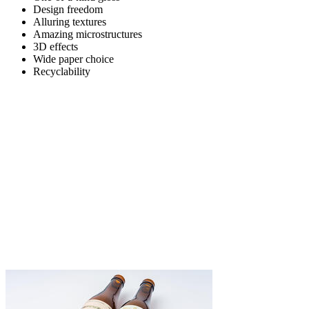
Design freedom
Alluring textures
Amazing microstructures
3D effects
Wide paper choice
Recyclability