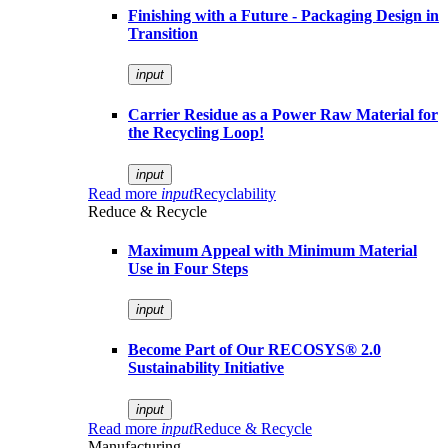
Finishing with a Future - Packaging Design in
Transition
input
Carrier Residue as a Power Raw Material for
the Recycling Loop!
input
Read more
input
Recyclability
Reduce & Recycle
Maximum Appeal with Minimum Material
Use in Four Steps
input
Become Part of Our RECOSYS® 2.0
Sustainability Initiative
input
Read more
input
Reduce & Recycle
Manufacturing