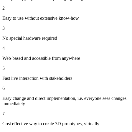
2
Easy to use without extensive know-how
3
No special hardware required
4
Web-based and accessible from anywhere
5
Fast live interaction with stakeholders
6
Easy change and direct implementation, i.e. everyone sees changes
immediately
7
Cost effective way to create 3D prototypes, virtually