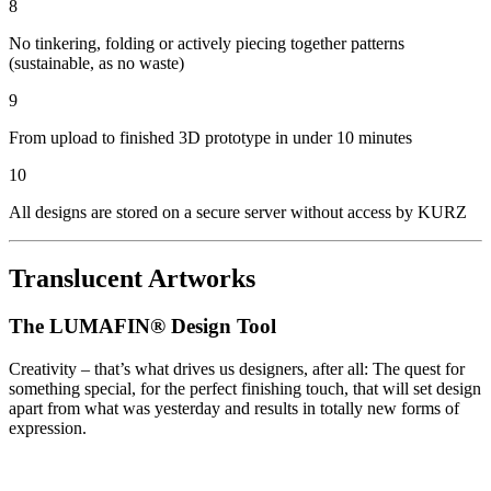
8
No tinkering, folding or actively piecing together patterns
(sustainable, as no waste)
9
From upload to finished 3D prototype in under 10 minutes
10
All designs are stored on a secure server without access by KURZ
Translucent Artworks
The LUMAFIN® Design Tool
Creativity – that’s what drives us designers, after all: The quest for
something special, for the perfect finishing touch, that will set design
apart from what was yesterday and results in totally new forms of
expression.