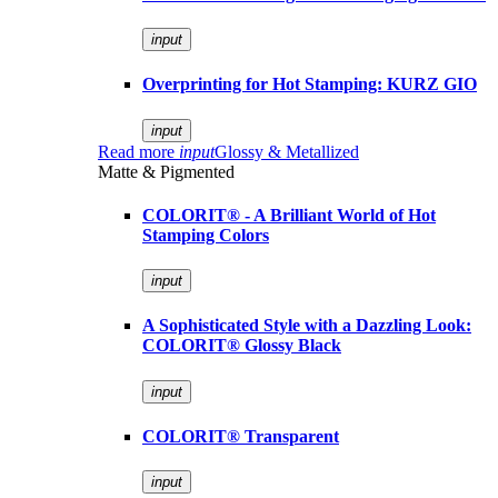
input
Overprinting for Hot Stamping: KURZ GIO
input
Read more
input
Glossy & Metallized
Matte & Pigmented
COLORIT® - A Brilliant World of Hot
Stamping Colors
input
A Sophisticated Style with a Dazzling Look:
COLORIT® Glossy Black
input
COLORIT® Transparent
input