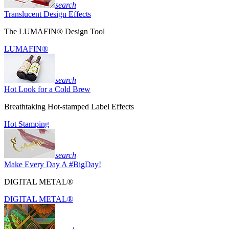
search
Translucent Design Effects
The LUMAFIN® Design Tool
LUMAFIN®
search
Hot Look for a Cold Brew
Breathtaking Hot-stamped Label Effects
Hot Stamping
search
Make Every Day A #BigDay!
DIGITAL METAL®
DIGITAL METAL®