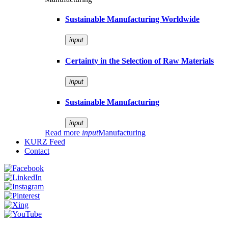
Sustainable Manufacturing Worldwide
input
Certainty in the Selection of Raw Materials
input
Sustainable Manufacturing
input
Read more
input
Manufacturing
KURZ Feed
Contact