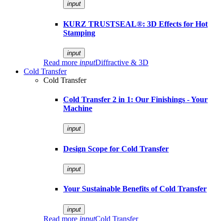
input
KURZ TRUSTSEAL®: 3D Effects for Hot
Stamping
input
Read more
input
Diffractive & 3D
Cold Transfer
Cold Transfer
Cold Transfer 2 in 1: Our Finishings - Your
Machine
input
Design Scope for Cold Transfer
input
Your Sustainable Benefits of Cold Transfer
input
Read more
input
Cold Transfer