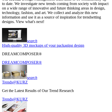
to date. We investigate new trends coming from society with impact
on a wide range of innovative and future thinking areas in design,
technology, fashion, and art. We collect and analyze this new
information and use it as a source of inspiration for trendsetting
designs. View what's next!
search
High-quality 3D mockups of your packaging design
DREAMCOMPOSER®
DREAMCOMPOSER®
search
Trends@KURZ
Get the Latest Results of Our Trend Research
Trends@KURZ