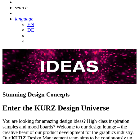
search
language
EN
DE
Stunning Design Concepts
Enter the KURZ Design Universe
You are looking for amazing design ideas? High-class inspiration
samples and mood boards? Welcome to our design lounge – the
creative heart of our product development for the graphics industry.
Our
KURZ
Design Management team aims to be continuously up