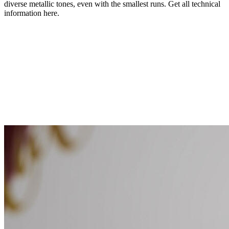
diverse metallic tones, even with the smallest runs. Get all technical
information here.