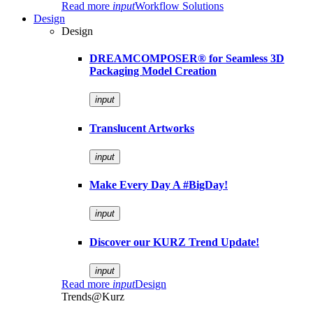
Read more
input
Workflow Solutions
Design
Design
DREAMCOMPOSER® for Seamless 3D
Packaging Model Creation
input
Translucent Artworks
input
Make Every Day A #BigDay!
input
Discover our KURZ Trend Update!
input
Read more
input
Design
Trends@Kurz