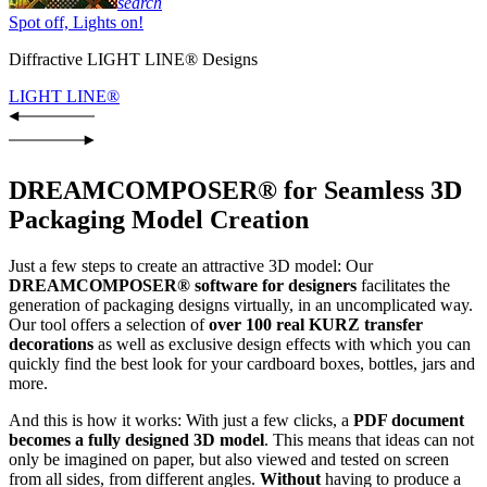
search
Spot off, Lights on!
Diffractive LIGHT LINE® Designs
LIGHT LINE®
DREAMCOMPOSER® for Seamless 3D
Packaging Model Creation
Just a few steps to create an attractive 3D model: Our
DREAMCOMPOSER® software for designers
facilitates the
generation of packaging designs virtually, in an uncomplicated way.
Our tool offers a selection of
over 100 real KURZ transfer
decorations
as well as exclusive design effects with which you can
quickly find the best look for your cardboard boxes, bottles, jars and
more.
And this is how it works: With just a few clicks, a
PDF document
becomes a fully designed 3D model
. This means that ideas can not
only be imagined on paper, but also viewed and tested on screen
from all sides, from different angles.
Without
having to produce a