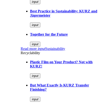
input
Best Practice in Sustainability: KURZ and
Jägermeister
input
Together for the Future
input
Read more
input
Sustainability
Recyclability
Plastic Film on Your Product? Not with
KURZ!
input
But What Exactly Is KURZ Transfer
Finishing?
input