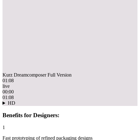
Kurz Dreamcomposer Full Version
01:08
live
00:00
01:08
HD
Benefits for Designers:
1
Fast prototyping of refined packaging designs