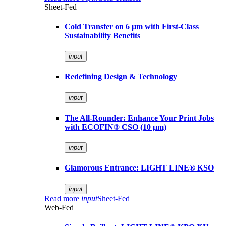
Sheet-Fed
Cold Transfer on 6 µm with First-Class
Sustainability Benefits
input
Redefining Design & Technology
input
The All-Rounder: Enhance Your Print Jobs
with ECOFIN® CSO (10 µm)
input
Glamorous Entrance: LIGHT LINE® KSO
input
Read more
input
Sheet-Fed
Web-Fed