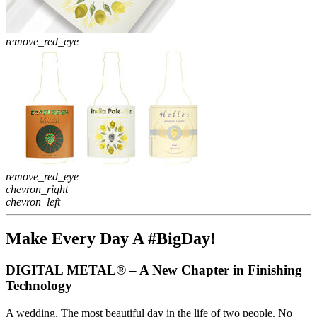
remove_red_eye
remove_red_eye
chevron_right
chevron_left
Make Every Day A #BigDay!
DIGITAL METAL® – A New Chapter in Finishing
Technology
A wedding. The most beautiful day in the life of two people. No