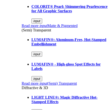
COLORIT® Pearl: Shimmering Pearlescence
for All Graphic Surfaces
input
Read more
input
Matte & Pigmented
(Semi) Transparent
LUMAFIN®: Aluminum-Free, Hot-Stamped
Embellishment
input
LUMAFIN® - High-gloss Spot Effects for
Labels
input
Read more
input
(Semi) Transparent
Diffractive & 3D
LIGHT LINE®: Magic Diffractive Hot-
Stamped Effects