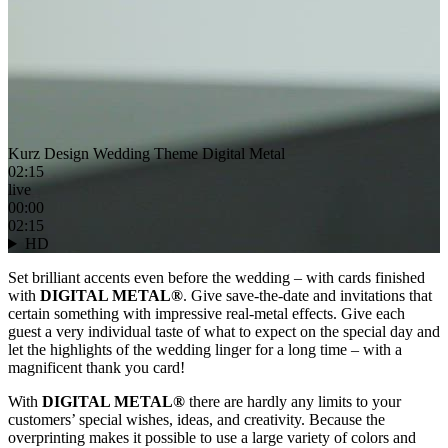
Kurz Design Wedding Theme Digital Metal
02:15
live
00:00
02:15
HD
Set brilliant accents even before the wedding – with cards finished
with
DIGITAL METAL®
. Give save-the-date and invitations that
certain something with impressive real-metal effects. Give each
guest a very individual taste of what to expect on the special day and
let the highlights of the wedding linger for a long time – with a
magnificent thank you card!
With
DIGITAL METAL®
there are hardly any limits to your
customers’ special wishes, ideas, and creativity. Because the
overprinting makes it possible to use a large variety of colors and