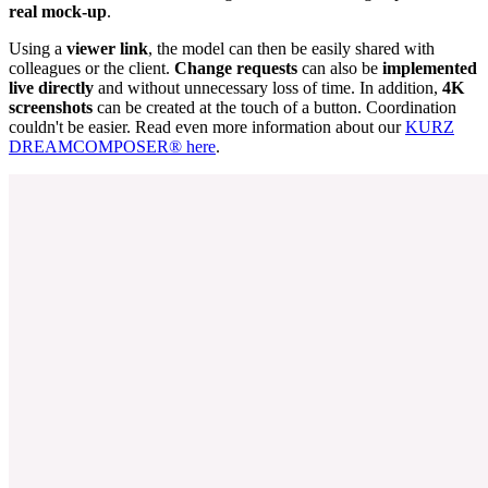
real mock-up
.
Using a
viewer link
, the model can then be easily shared with
colleagues or the client.
Change requests
can also be
implemented
live directly
and without unnecessary loss of time. In addition,
4K
screenshots
can be created at the touch of a button. Coordination
couldn't be easier. Read even more information about our
KURZ
DREAMCOMPOSER® here
.