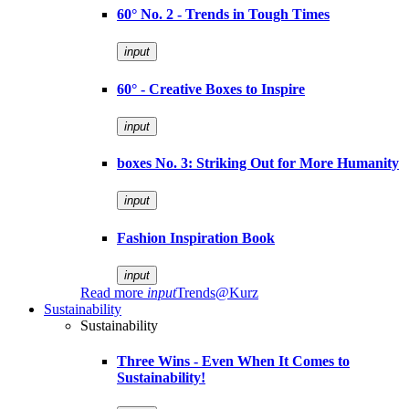
60° No. 2 - Trends in Tough Times
input
60° - Creative Boxes to Inspire
input
boxes No. 3: Striking Out for More Humanity
input
Fashion Inspiration Book
input
Read more
input
Trends@Kurz
Sustainability
Sustainability
Three Wins - Even When It Comes to
Sustainability!