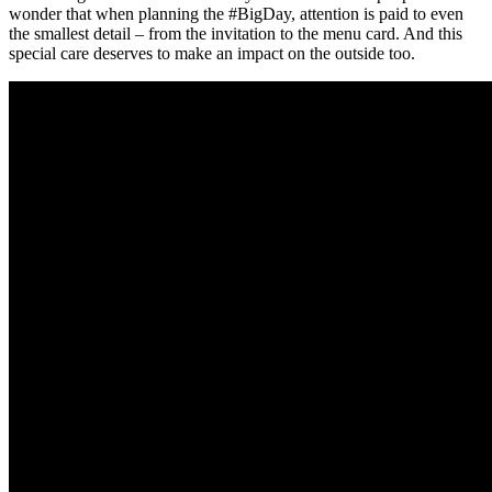
wonder that when planning the #BigDay, attention is paid to even
the smallest detail – from the invitation to the menu card. And this
special care deserves to make an impact on the outside too.