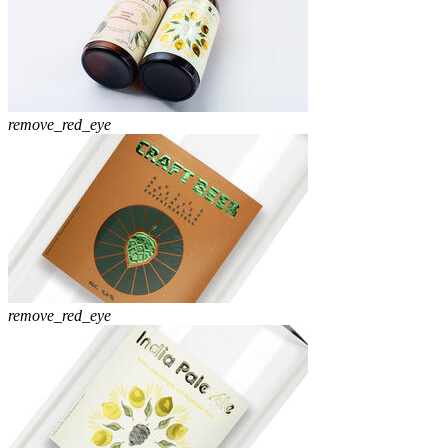
remove_red_eye
remove_red_eye