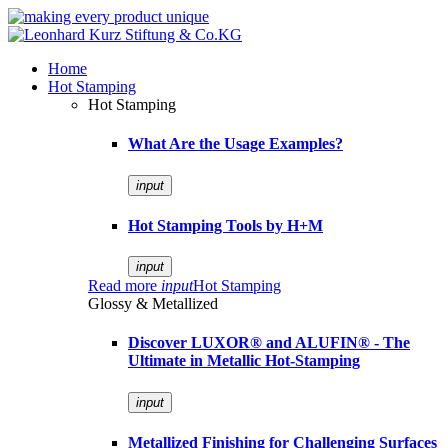
Home
Hot Stamping
Hot Stamping
What Are the Usage Examples?
input
Hot Stamping Tools by H+M
input
Read more
input
Hot Stamping
Glossy & Metallized
Discover LUXOR® and ALUFIN® - The
Ultimate in Metallic Hot-Stamping
input
Metallized Finishing for Challenging Surfaces