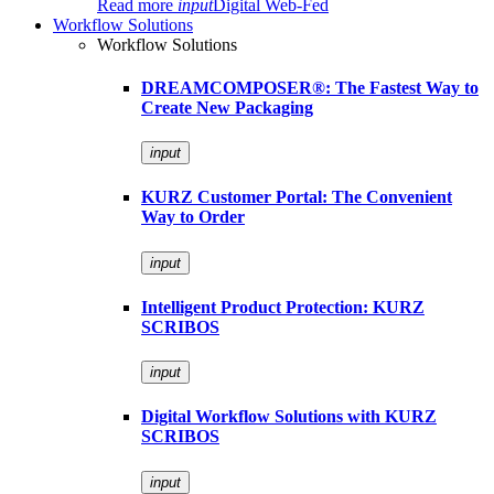
Read more
input
Digital Web-Fed
Workflow Solutions
Workflow Solutions
DREAMCOMPOSER®: The Fastest Way to
Create New Packaging
input
KURZ Customer Portal: The Convenient
Way to Order
input
Intelligent Product Protection: KURZ
SCRIBOS
input
Digital Workflow Solutions with KURZ
SCRIBOS
input