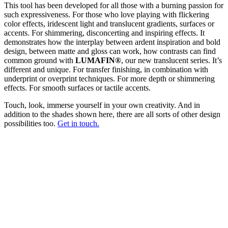
This tool has been developed for all those with a burning passion for
such expressiveness. For those who love playing with flickering
color effects, iridescent light and translucent gradients, surfaces or
accents. For shimmering, disconcerting and inspiring effects. It
demonstrates how the interplay between ardent inspiration and bold
design, between matte and gloss can work, how contrasts can find
common ground with
LUMAFIN®
, our new translucent series. It’s
different and unique. For transfer finishing, in combination with
underprint or overprint techniques. For more depth or shimmering
effects. For smooth surfaces or tactile accents.
Touch, look, immerse yourself in your own creativity. And in
addition to the shades shown here, there are all sorts of other design
possibilities too.
Get in touch.