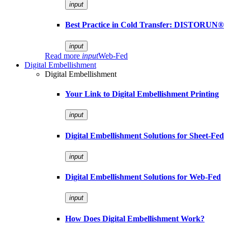
input
Best Practice in Cold Transfer: DISTORUN®
input
Read more
input
Web-Fed
Digital Embellishment
Digital Embellishment
Your Link to Digital Embellishment Printing
input
Digital Embellishment Solutions for Sheet-Fed
input
Digital Embellishment Solutions for Web-Fed
input
How Does Digital Embellishment Work?