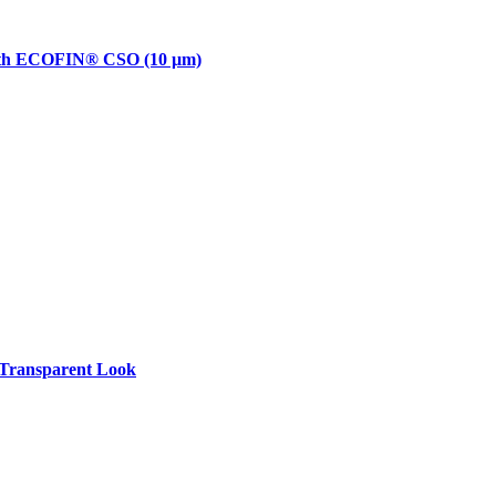
with ECOFIN® CSO (10 µm)
Transparent Look