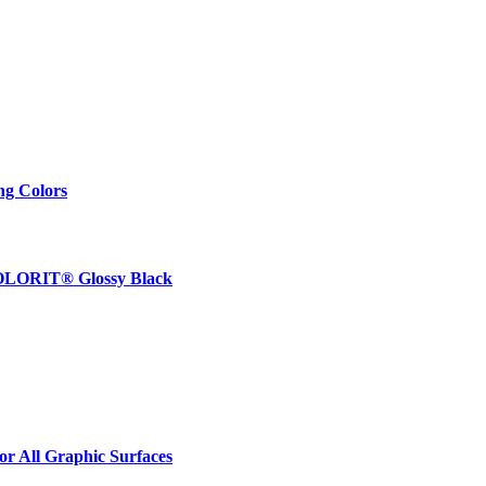
ng Colors
 COLORIT® Glossy Black
r All Graphic Surfaces