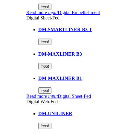
input
Read more
input
Digital Embellishment
Digital Sheet-Fed
DM-SMARTLINER B3 T
input
DM-MAXLINER B3
input
DM-MAXLINER B1
input
Read more
input
Digital Sheet-Fed
Digital Web-Fed
DM-UNILINER
input