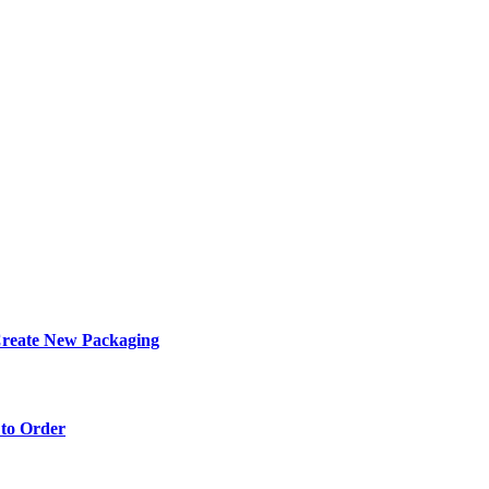
eate New Packaging
to Order