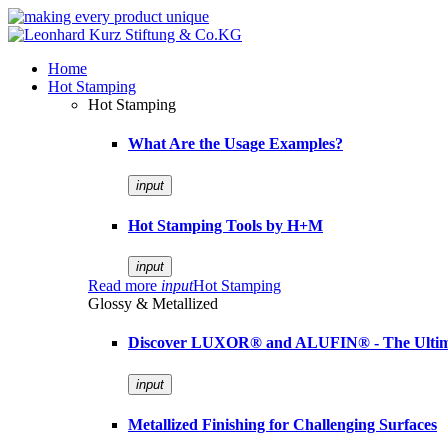
Home
Hot Stamping
Hot Stamping
What Are the Usage Examples?
input
Hot Stamping Tools by H+M
input
Read more
input
Hot Stamping
Glossy & Metallized
Discover LUXOR® and ALUFIN® - The Ultimat
input
Metallized Finishing for Challenging Surfaces