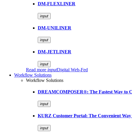
DM-FLEXLINER
input
DM-UNILINER
input
DM-JETLINER
input
Read more
input
Digital Web-Fed
Workflow Solutions
Workflow Solutions
DREAMCOMPOSER®: The Fastest Way to Cr
input
KURZ Customer Portal: The Convenient Way 
input