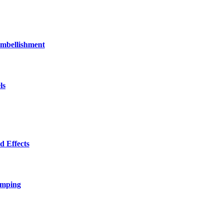
bellishment
ls
 Effects
amping