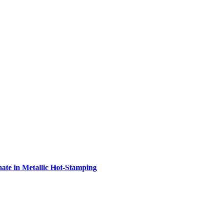
e in Metallic Hot-Stamping