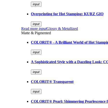
input
Overprinting for Hot Stamping: KURZ GIO
input
Read more
input
Glossy & Metallized
Matte & Pigmented
COLORIT® - A Brilliant World of Hot Stampi
input
A Sophisticated Style with a Dazzling Look:
input
COLORIT® Transparent
input
COLORIT® Pearl: Shimmering Pearlescence fo