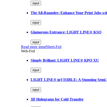
input
The All-Rounder: Enhance Your Print Jobs 
input
Glamorous Entrance: LIGHT LINE® KSO
input
Read more
input
Sheet-Fed
Web-Fed
Simply Brillant: LIGHT LINE® KPO XU
input
LIGHT LINE® inVISIBLE: A Stunning Semi-
input
3D Holograms for Cold Transfer