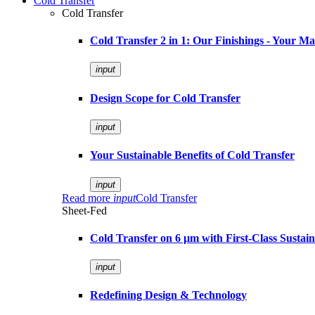
Cold Transfer
Cold Transfer
Cold Transfer 2 in 1: Our Finishings - Your M
input
Design Scope for Cold Transfer
input
Your Sustainable Benefits of Cold Transfer
input
Read more
input
Cold Transfer
Sheet-Fed
Cold Transfer on 6 µm with First-Class Sustaina
input
Redefining Design & Technology