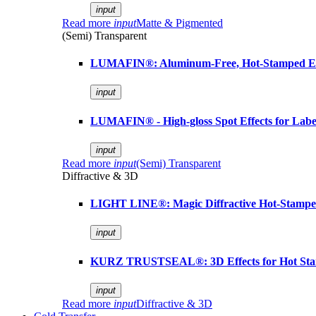
input
Read more
input
Matte & Pigmented
(Semi) Transparent
LUMAFIN®: Aluminum-Free, Hot-Stamped Em
input
LUMAFIN® - High-gloss Spot Effects for Labe
input
Read more
input
(Semi) Transparent
Diffractive & 3D
LIGHT LINE®: Magic Diffractive Hot-Stamped
input
KURZ TRUSTSEAL®: 3D Effects for Hot St
input
Read more
input
Diffractive & 3D