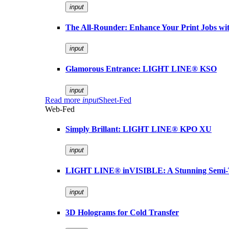
input
The All-Rounder: Enhance Your Print Jobs 
input
Glamorous Entrance: LIGHT LINE® KSO
input
Read more
input
Sheet-Fed
Web-Fed
Simply Brillant: LIGHT LINE® KPO XU
input
LIGHT LINE® inVISIBLE: A Stunning Semi-
input
3D Holograms for Cold Transfer