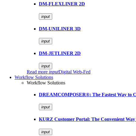
DM-FLEXLINER 2D
input
DM-UNILINER 3D
input
DM-JETLINER 2D
input
Read more
input
Digital Web-Fed
Workflow Solutions
Workflow Solutions
DREAMCOMPOSER®: The Fastest Way to Cr
input
KURZ Customer Portal: The Convenient Way 
input