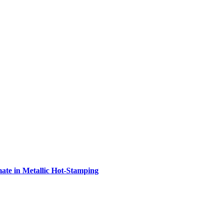
e in Metallic Hot-Stamping