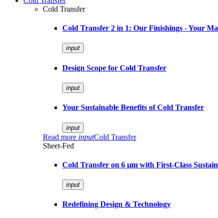
Cold Transfer
Cold Transfer
Cold Transfer 2 in 1: Our Finishings - Your M
input
Design Scope for Cold Transfer
input
Your Sustainable Benefits of Cold Transfer
input
Read more
input
Cold Transfer
Sheet-Fed
Cold Transfer on 6 µm with First-Class Sustaina
input
Redefining Design & Technology