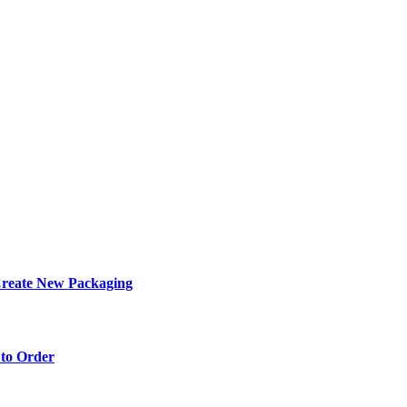
eate New Packaging
to Order