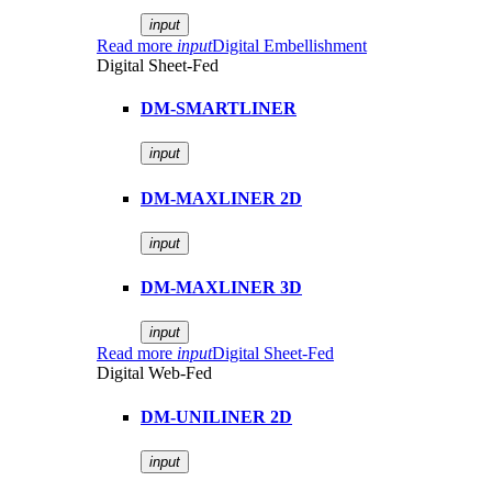
input
Read more
input
Digital Embellishment
Digital Sheet-Fed
DM-SMARTLINER
input
DM-MAXLINER 2D
input
DM-MAXLINER 3D
input
Read more
input
Digital Sheet-Fed
Digital Web-Fed
DM-UNILINER 2D
input