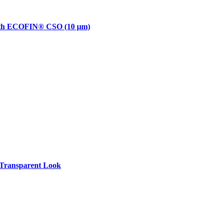
with ECOFIN® CSO (10 µm)
Transparent Look