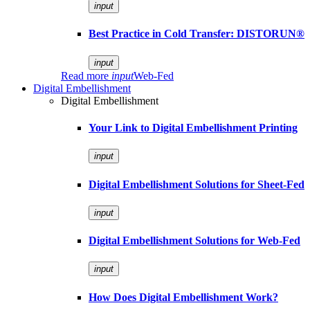
input
Best Practice in Cold Transfer: DISTORUN®
input
Read more
input
Web-Fed
Digital Embellishment
Digital Embellishment
Your Link to Digital Embellishment Printing
input
Digital Embellishment Solutions for Sheet-Fed
input
Digital Embellishment Solutions for Web-Fed
input
How Does Digital Embellishment Work?