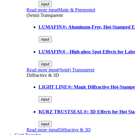
input
Read more
input
Matte & Pigmented
(Semi) Transparent
LUMAFIN®: Aluminum-Free, Hot-Stamped Em
input
LUMAFIN® - High-gloss Spot Effects for Labe
input
Read more
input
(Semi) Transparent
Diffractive & 3D
LIGHT LINE®: Magic Diffractive Hot-Stamped
input
KURZ TRUSTSEAL®: 3D Effects for Hot St
input
Read more
input
Diffractive & 3D