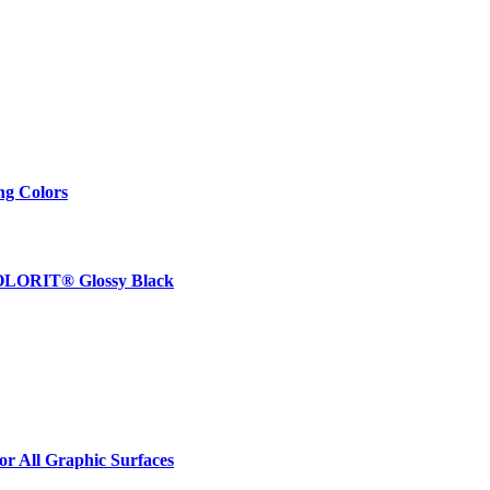
ng Colors
 COLORIT® Glossy Black
r All Graphic Surfaces