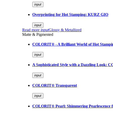
input
Overprinting for Hot Stamping: KURZ GIO
input
Read more
input
Glossy & Metallized
Matte & Pigmented
COLORIT® - A Brilliant World of Hot Stampi
input
A Sophisticated Style with a Dazzling Look:
input
COLORIT® Transparent
input
COLORIT® Pearl: Shimmering Pearlescence fo