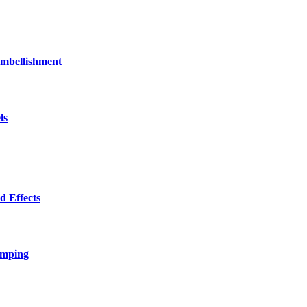
bellishment
ls
 Effects
amping