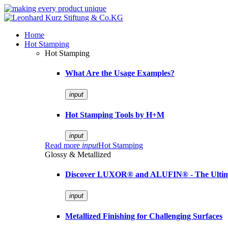
Home
Hot Stamping
Hot Stamping
What Are the Usage Examples?
input
Hot Stamping Tools by H+M
input
Read more
input
Hot Stamping
Glossy & Metallized
Discover LUXOR® and ALUFIN® - The Ultimat
input
Metallized Finishing for Challenging Surfaces