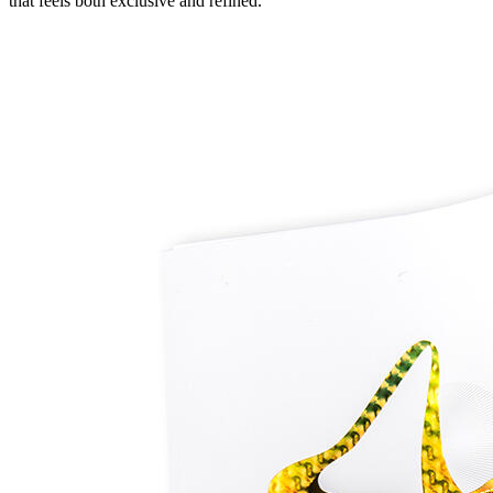
that feels both exclusive and refined.