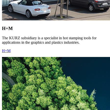
H+M
The KURZ subsidiary is a specialist in hot stamping tools for
applications in the graphics and plastics industries.
H+M