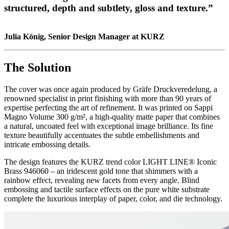
structured, depth and subtlety, gloss and texture.”
Julia König, Senior Design Manager at KURZ
The Solution
The cover was once again produced by Gräfe Druckveredelung, a
renowned specialist in print finishing with more than 90 years of
expertise perfecting the art of refinement. It was printed on Sappi
Magno Volume 300 g/m², a high-quality matte paper that combines
a natural, uncoated feel with exceptional image brilliance. Its fine
texture beautifully accentuates the subtle embellishments and
intricate embossing details.
The design features the KURZ trend color LIGHT LINE® Iconic
Brass 946060 – an iridescent gold tone that shimmers with a
rainbow effect, revealing new facets from every angle. Blind
embossing and tactile surface effects on the pure white substrate
complete the luxurious interplay of paper, color, and die technology.