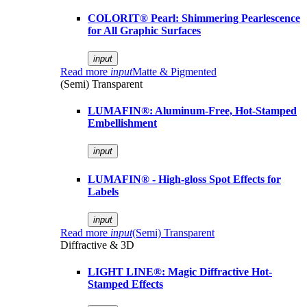
COLORIT® Pearl: Shimmering Pearlescence
for All Graphic Surfaces
input
Read more
input
Matte & Pigmented
(Semi) Transparent
LUMAFIN®: Aluminum-Free, Hot-Stamped
Embellishment
input
LUMAFIN® - High-gloss Spot Effects for
Labels
input
Read more
input
(Semi) Transparent
Diffractive & 3D
LIGHT LINE®: Magic Diffractive Hot-
Stamped Effects