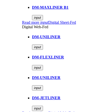
DM-MAXLINER B1
input
Read more
input
Digital Sheet-Fed
Digital Web-Fed
DM-UNILINER
input
DM-FLEXLINER
input
DM-UNILINER
input
DM-JETLINER
input