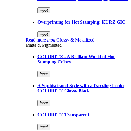
input
Overprinting for Hot Stamping: KURZ GIO
input
Read more
input
Glossy & Metallized
Matte & Pigmented
COLORIT® - A Brilliant World of Hot
Stamping Colors
input
A Sophisticated Style with a Dazzling Look:
COLORIT® Glossy Black
input
COLORIT® Transparent
input