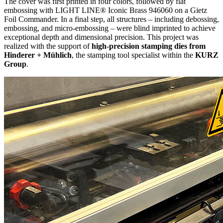
The cover was first printed in four colors, followed by flat
embossing with LIGHT LINE® Iconic Brass 946060 on a Gietz
Foil Commander. In a final step, all structures – including debossing,
embossing, and micro-embossing – were blind imprinted to achieve
exceptional depth and dimensional precision. This project was
realized with the support of
high-precision stamping dies from
Hinderer + Mühlich
, the stamping tool specialist within the
KURZ
Group
.