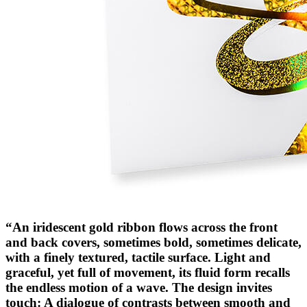
“An iridescent gold ribbon flows across the front
and back covers, sometimes bold, sometimes delicate,
with a finely textured, tactile surface. Light and
graceful, yet full of movement, its fluid form recalls
the endless motion of a wave. The design invites
touch: A dialogue of contrasts between smooth and