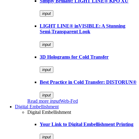
Simply Brillant: LIGHT LINE® KPO XU
input
LIGHT LINE® inVISIBLE: A Stunning
Semi-Transparent Look
input
3D Holograms for Cold Transfer
input
Best Practice in Cold Transfer: DISTORUN®
input
Read more
input
Web-Fed
Digital Embellishment
Digital Embellishment
Your Link to Digital Embellishment Printing
input