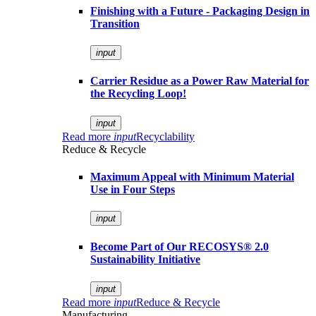
Finishing with a Future - Packaging Design in
Transition
input
Carrier Residue as a Power Raw Material for
the Recycling Loop!
input
Read more
input
Recyclability
Reduce & Recycle
Maximum Appeal with Minimum Material
Use in Four Steps
input
Become Part of Our RECOSYS® 2.0
Sustainability Initiative
input
Read more
input
Reduce & Recycle
Manufacturing