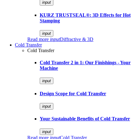
input
KURZ TRUSTSEAL®: 3D Effects for Hot
Stamping
input
Read more
input
Diffractive & 3D
Cold Transfer
Cold Transfer
Cold Transfer 2 in 1: Our Finishings - Your
Machine
input
Design Scope for Cold Transfer
input
Your Sustainable Benefits of Cold Transfer
input
Read more
input
Cold Transfer