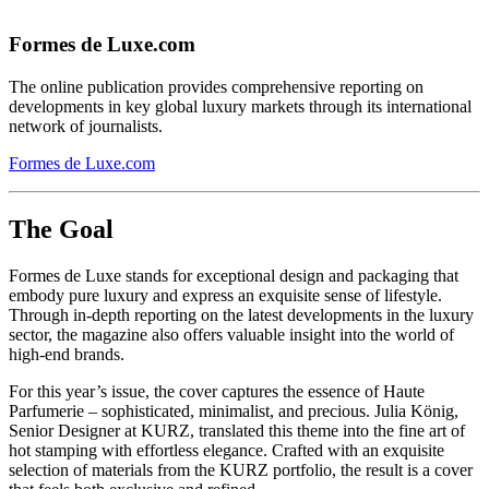
Formes de Luxe.com
The online publication provides comprehensive reporting on
developments in key global luxury markets through its international
network of journalists.
Formes de Luxe.com
The Goal
Formes de Luxe stands for exceptional design and packaging that
embody pure luxury and express an exquisite sense of lifestyle.
Through in-depth reporting on the latest developments in the luxury
sector, the magazine also offers valuable insight into the world of
high-end brands.
For this year’s issue, the cover captures the essence of Haute
Parfumerie – sophisticated, minimalist, and precious. Julia König,
Senior Designer at KURZ, translated this theme into the fine art of
hot stamping with effortless elegance. Crafted with an exquisite
selection of materials from the KURZ portfolio, the result is a cover