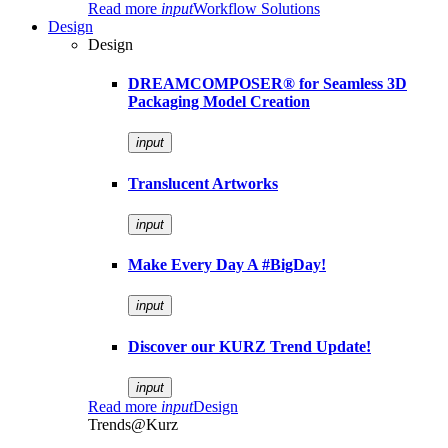
Read more
input
Workflow Solutions
Design
Design
DREAMCOMPOSER® for Seamless 3D
Packaging Model Creation
input
Translucent Artworks
input
Make Every Day A #BigDay!
input
Discover our KURZ Trend Update!
input
Read more
input
Design
Trends@Kurz