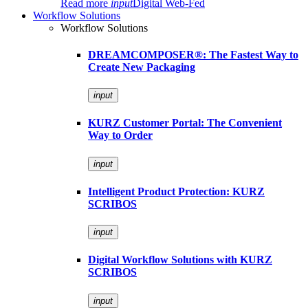
Read more
input
Digital Web-Fed
Workflow Solutions
Workflow Solutions
DREAMCOMPOSER®: The Fastest Way to
Create New Packaging
input
KURZ Customer Portal: The Convenient
Way to Order
input
Intelligent Product Protection: KURZ
SCRIBOS
input
Digital Workflow Solutions with KURZ
SCRIBOS
input