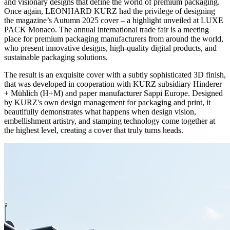
and visionary designs that define the world of premium packaging.
Once again, LEONHARD KURZ had the privilege of designing
the magazine’s Autumn 2025 cover – a highlight unveiled at LUXE
PACK Monaco. The annual international trade fair is a meeting
place for premium packaging manufacturers from around the world,
who present innovative designs, high-quality digital products, and
sustainable packaging solutions.
The result is an exquisite cover with a subtly sophisticated 3D finish,
that was developed in cooperation with KURZ subsidiary Hinderer
+ Mühlich (H+M) and paper manufacturer Sappi Europe. Designed
by KURZ's own design management for packaging and print, it
beautifully demonstrates what happens when design vision,
embellishment artistry, and stamping technology come together at
the highest level, creating a cover that truly turns heads.