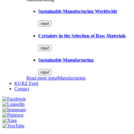
Sustainable Manufacturing Worldwide
input
Certainty in the Selection of Raw Materials
input
Sustainable Manufacturing
input
Read more
input
Manufacturing
KURZ Feed
Contact