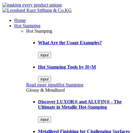
Home
Hot Stamping
Hot Stamping
What Are the Usage Examples?
input
Hot Stamping Tools by H+M
input
Read more
input
Hot Stamping
Glossy & Metallized
Discover LUXOR® and ALUFIN® - The
Ultimate in Metallic Hot-Stamping
input
Metallized Finishing for Challenging Surfaces