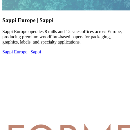
Sappi Europe | Sappi
Sappi Europe operates 8 mills and 12 sales offices across Europe,
producing premium woodfibre-based papers for packaging,
graphics, labels, and specialty applications.
Sappi Europe | Sappi