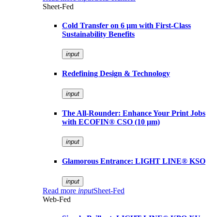
Sheet-Fed
Cold Transfer on 6 µm with First-Class
Sustainability Benefits
input
Redefining Design & Technology
input
The All-Rounder: Enhance Your Print Jobs
with ECOFIN® CSO (10 µm)
input
Glamorous Entrance: LIGHT LINE® KSO
input
Read more
input
Sheet-Fed
Web-Fed