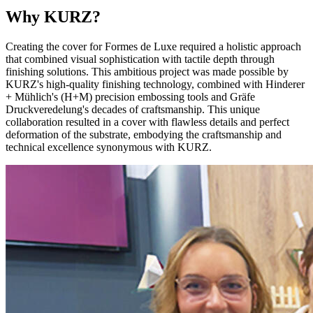
Why KURZ?
Creating the cover for Formes de Luxe required a holistic approach
that combined visual sophistication with tactile depth through
finishing solutions. This ambitious project was made possible by
KURZ's high-quality finishing technology, combined with Hinderer
+ Mühlich's (H+M) precision embossing tools and Gräfe
Druckveredelung's decades of craftsmanship. This unique
collaboration resulted in a cover with flawless details and perfect
deformation of the substrate, embodying the craftsmanship and
technical excellence synonymous with KURZ.