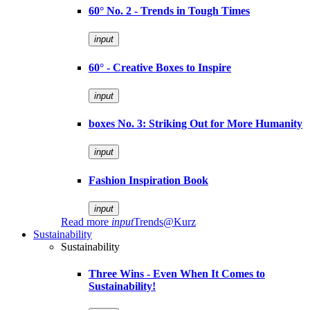
60° No. 2 - Trends in Tough Times
input
60° - Creative Boxes to Inspire
input
boxes No. 3: Striking Out for More Humanity
input
Fashion Inspiration Book
input
Read more
input
Trends@Kurz
Sustainability
Sustainability
Three Wins - Even When It Comes to
Sustainability!