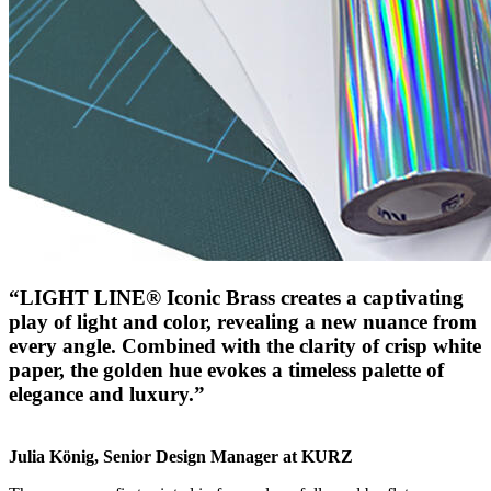
“LIGHT LINE® Iconic Brass creates a captivating
play of light and color, revealing a new nuance from
every angle. Combined with the clarity of crisp white
paper, the golden hue evokes a timeless palette of
elegance and luxury.”
Julia König, Senior Design Manager at KURZ