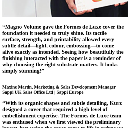
“Magno Volume gave the Formes de Luxe cover the
foundation it needed to truly shine. Its tactile
surface, strength, and printability allowed every
subtle detail—light, colour, embossing—to come
alive exactly as intended. Seeing how beautifully the
finishing interacted with the paper is a reminder of
why choosing the right substrate matters. It looks
simply stunning!”
Maxine Martin, Marketing & Sales Development Manager
Sappi UK Sales Office Ltd | Sappi Europe
“With its organic shapes and subtle detailing, Kurz
designed a cover that required a high level of
embellishment expertise. The Formes de Luxe team
was enthused when we first viewed the preliminary