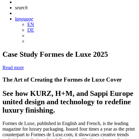
search
language
EN
DE
Case Study Formes de Luxe 2025
Read more
The Art of Creating the Formes de Luxe Cover
See how KURZ, H+M, and Sappi Europe
united design and technology to redefine
luxury finishing.
Formes de Luxe, published in English and French, is the leading
magazine for luxury packaging. Issued four times a year as the print
counterpart to Formes de Luxe.com, it showcases creative trends