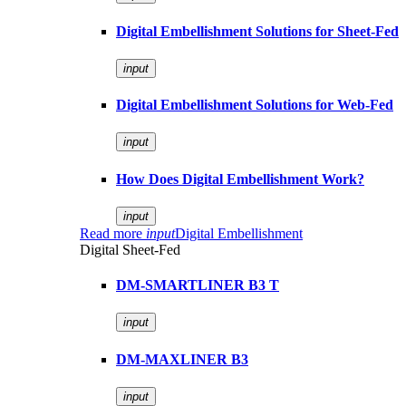
Digital Embellishment Solutions for Sheet-Fed
input
Digital Embellishment Solutions for Web-Fed
input
How Does Digital Embellishment Work?
input
Read more
input
Digital Embellishment
Digital Sheet-Fed
DM-SMARTLINER B3 T
input
DM-MAXLINER B3
input