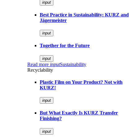
input
Best Practice in Sustainability: KURZ and
Jägermeister
input
Together for the Future
input
Read more
input
Sustainability
Recyclability
Plastic Film on Your Product? Not with
KURZ!
input
But What Exactly Is KURZ Transfer
Finishing?
input