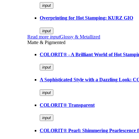
input
Overprinting for Hot Stamping: KURZ GIO
input
Read more
input
Glossy & Metallized
Matte & Pigmented
COLORIT® - A Brilliant World of Hot Stampi
input
A Sophisticated Style with a Dazzling Look:
input
COLORIT® Transparent
input
COLORIT® Pearl: Shimmering Pearlescence fo