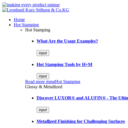
Home
Hot Stamping
Hot Stamping
What Are the Usage Examples?
input
Hot Stamping Tools by H+M
input
Read more
input
Hot Stamping
Glossy & Metallized
Discover LUXOR® and ALUFIN® - The Ultimat
input
Metallized Finishing for Challenging Surfaces