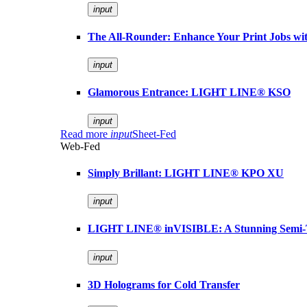
input
The All-Rounder: Enhance Your Print Jobs 
input
Glamorous Entrance: LIGHT LINE® KSO
input
Read more
input
Sheet-Fed
Web-Fed
Simply Brillant: LIGHT LINE® KPO XU
input
LIGHT LINE® inVISIBLE: A Stunning Semi-
input
3D Holograms for Cold Transfer