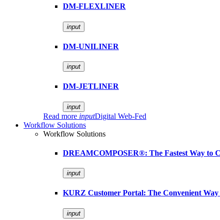
DM-FLEXLINER
input
DM-UNILINER
input
DM-JETLINER
input
Read more
input
Digital Web-Fed
Workflow Solutions
Workflow Solutions
DREAMCOMPOSER®: The Fastest Way to Cr
input
KURZ Customer Portal: The Convenient Way 
input