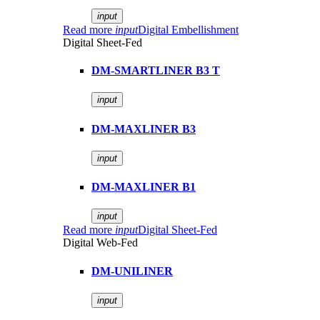
input
Read more
input
Digital Embellishment
Digital Sheet-Fed
DM-SMARTLINER B3 T
input
DM-MAXLINER B3
input
DM-MAXLINER B1
input
Read more
input
Digital Sheet-Fed
Digital Web-Fed
DM-UNILINER
input