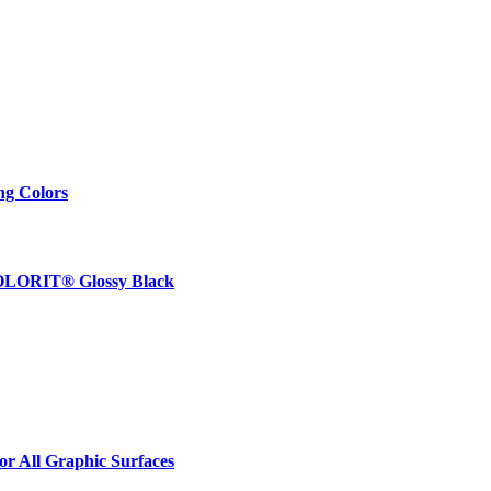
ng Colors
 COLORIT® Glossy Black
r All Graphic Surfaces