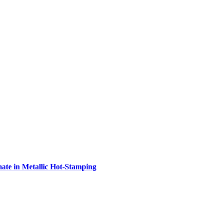
e in Metallic Hot-Stamping