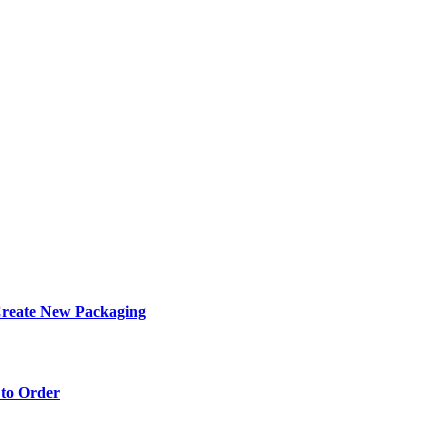
eate New Packaging
to Order