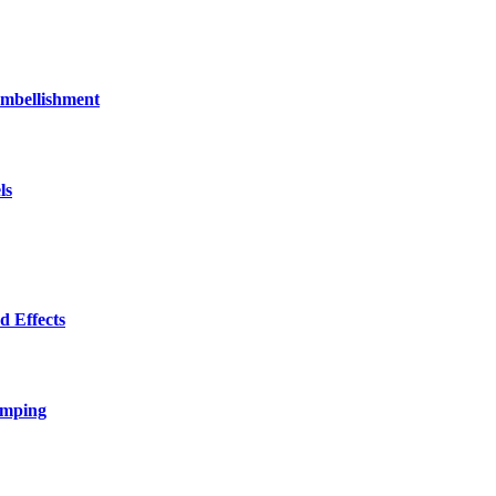
bellishment
ls
 Effects
amping