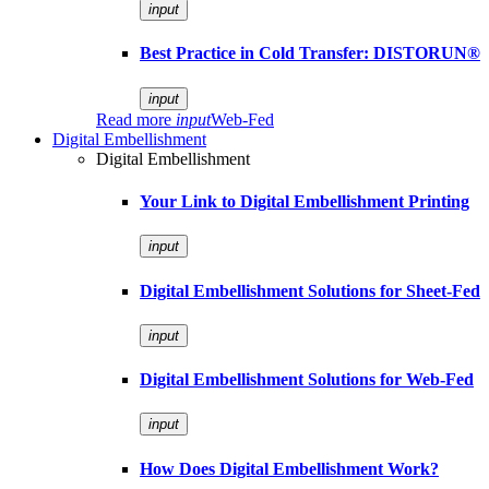
input
Best Practice in Cold Transfer: DISTORUN®
input
Read more
input
Web-Fed
Digital Embellishment
Digital Embellishment
Your Link to Digital Embellishment Printing
input
Digital Embellishment Solutions for Sheet-Fed
input
Digital Embellishment Solutions for Web-Fed
input
How Does Digital Embellishment Work?