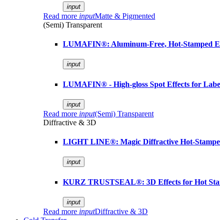
input
Read more
input
Matte & Pigmented
(Semi) Transparent
LUMAFIN®: Aluminum-Free, Hot-Stamped Em
input
LUMAFIN® - High-gloss Spot Effects for Labe
input
Read more
input
(Semi) Transparent
Diffractive & 3D
LIGHT LINE®: Magic Diffractive Hot-Stamped
input
KURZ TRUSTSEAL®: 3D Effects for Hot St
input
Read more
input
Diffractive & 3D