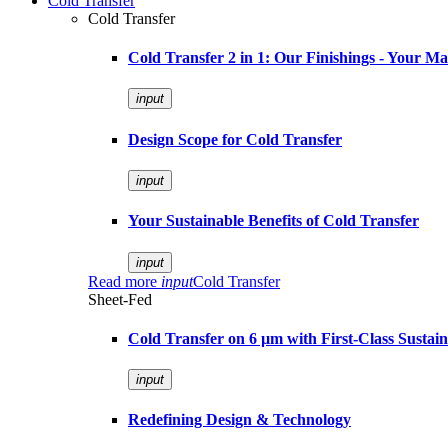
Cold Transfer
Cold Transfer
Cold Transfer 2 in 1: Our Finishings - Your M
input
Design Scope for Cold Transfer
input
Your Sustainable Benefits of Cold Transfer
input
Read more
input
Cold Transfer
Sheet-Fed
Cold Transfer on 6 µm with First-Class Sustaina
input
Redefining Design & Technology