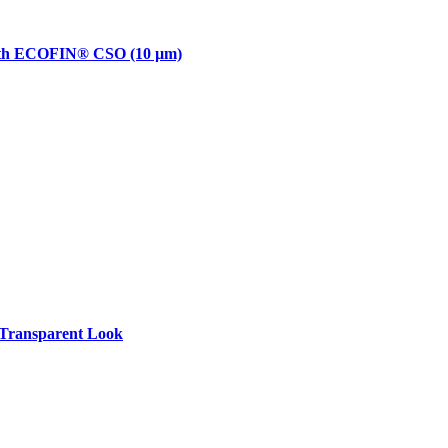
with ECOFIN® CSO (10 µm)
Transparent Look