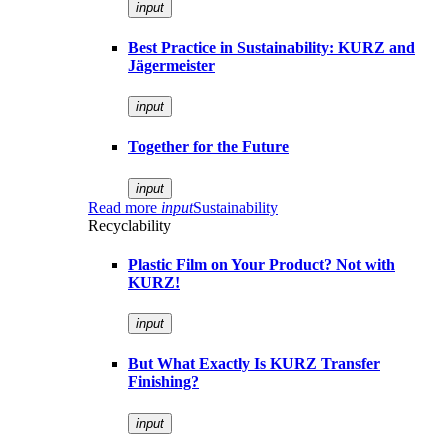
input
Best Practice in Sustainability: KURZ and
Jägermeister
input
Together for the Future
input
Read more
input
Sustainability
Recyclability
Plastic Film on Your Product? Not with
KURZ!
input
But What Exactly Is KURZ Transfer
Finishing?
input