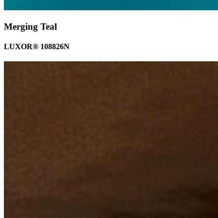
Merging Teal
LUXOR® 108826N