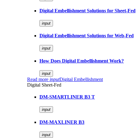
Digital Embellishment Solutions for Sheet-Fed
input
Digital Embellishment Solutions for Web-Fed
input
How Does Digital Embellishment Work?
input
Read more
input
Digital Embellishment
Digital Sheet-Fed
DM-SMARTLINER B3 T
input
DM-MAXLINER B3
input