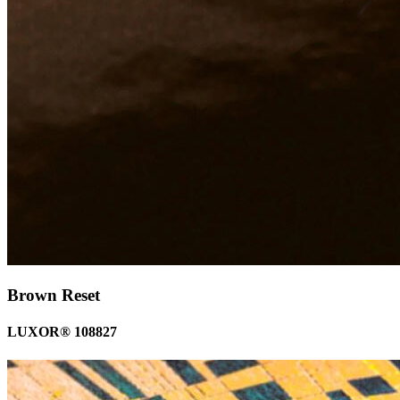
Brown Reset
LUXOR® 108827