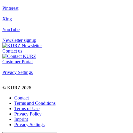
Pinterest
Xing
YouTube
Newsletter signup
Contact us
Customer Portal
Privacy Settings
© KURZ 2026
Contact
Terms and Conditions
Terms of Use
Privacy Policy
Imprint
Privacy Settings