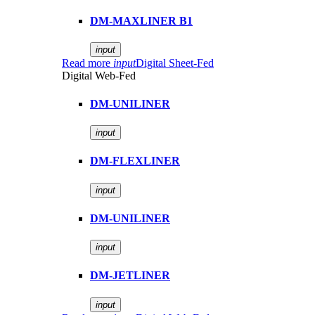
DM-MAXLINER B1
input
Read more
input
Digital Sheet-Fed
Digital Web-Fed
DM-UNILINER
input
DM-FLEXLINER
input
DM-UNILINER
input
DM-JETLINER
input