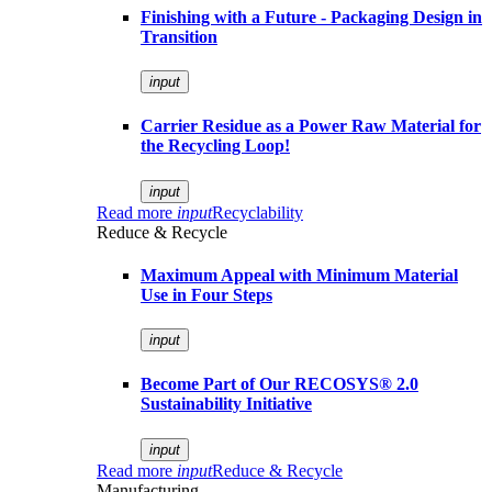
Finishing with a Future - Packaging Design in
Transition
input
Carrier Residue as a Power Raw Material for
the Recycling Loop!
input
Read more
input
Recyclability
Reduce & Recycle
Maximum Appeal with Minimum Material
Use in Four Steps
input
Become Part of Our RECOSYS® 2.0
Sustainability Initiative
input
Read more
input
Reduce & Recycle
Manufacturing