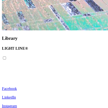
Library
LIGHT LINE®
Facebook
LinkedIn
Instagram