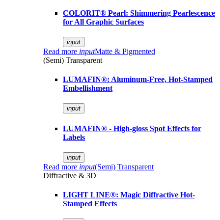
COLORIT® Pearl: Shimmering Pearlescence
for All Graphic Surfaces
input
Read more
input
Matte & Pigmented
(Semi) Transparent
LUMAFIN®: Aluminum-Free, Hot-Stamped
Embellishment
input
LUMAFIN® - High-gloss Spot Effects for
Labels
input
Read more
input
(Semi) Transparent
Diffractive & 3D
LIGHT LINE®: Magic Diffractive Hot-
Stamped Effects