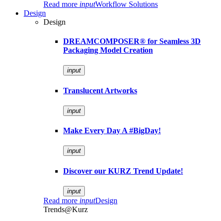
Read more
input
Workflow Solutions
Design
Design
DREAMCOMPOSER® for Seamless 3D
Packaging Model Creation
input
Translucent Artworks
input
Make Every Day A #BigDay!
input
Discover our KURZ Trend Update!
input
Read more
input
Design
Trends@Kurz