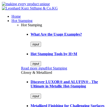
Home
Hot Stamping
Hot Stamping
What Are the Usage Examples?
input
Hot Stamping Tools by H+M
input
Read more
input
Hot Stamping
Glossy & Metallized
Discover LUXOR® and ALUFIN® - The
Ultimate in Metallic Hot-Stamping
input
Metallized Finishing for Challenging Surfaces