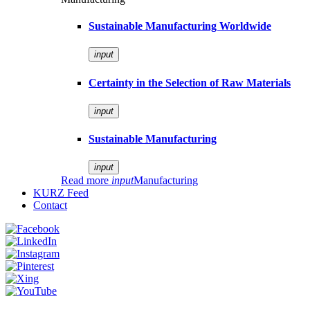
Sustainable Manufacturing Worldwide
input
Certainty in the Selection of Raw Materials
input
Sustainable Manufacturing
input
Read more
input
Manufacturing
KURZ Feed
Contact