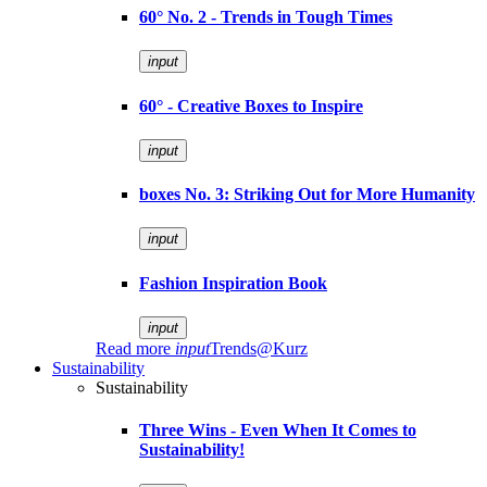
60° No. 2 - Trends in Tough Times
input
60° - Creative Boxes to Inspire
input
boxes No. 3: Striking Out for More Humanity
input
Fashion Inspiration Book
input
Read more
input
Trends@Kurz
Sustainability
Sustainability
Three Wins - Even When It Comes to
Sustainability!