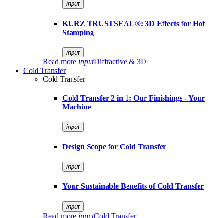
input
KURZ TRUSTSEAL®: 3D Effects for Hot
Stamping
input
Read more
input
Diffractive & 3D
Cold Transfer
Cold Transfer
Cold Transfer 2 in 1: Our Finishings - Your
Machine
input
Design Scope for Cold Transfer
input
Your Sustainable Benefits of Cold Transfer
input
Read more
input
Cold Transfer