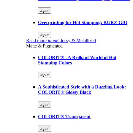
input
Overprinting for Hot Stamping: KURZ GIO
input
Read more
input
Glossy & Metallized
Matte & Pigmented
COLORIT® - A Brilliant World of Hot
Stamping Colors
input
A Sophisticated Style with a Dazzling Look:
COLORIT® Glossy Black
input
COLORIT® Transparent
input