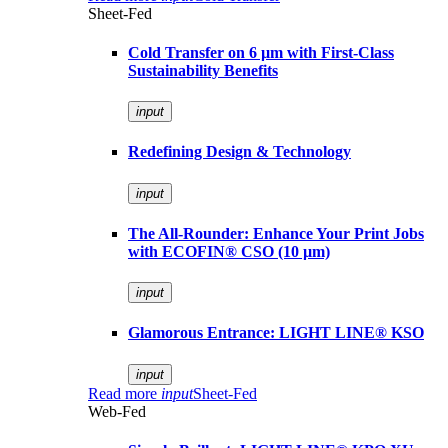
Sheet-Fed
Cold Transfer on 6 µm with First-Class
Sustainability Benefits
input
Redefining Design & Technology
input
The All-Rounder: Enhance Your Print Jobs
with ECOFIN® CSO (10 µm)
input
Glamorous Entrance: LIGHT LINE® KSO
input
Read more
input
Sheet-Fed
Web-Fed