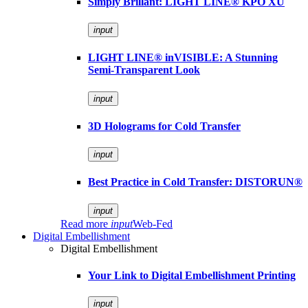
Simply Brillant: LIGHT LINE® KPO XU
input
LIGHT LINE® inVISIBLE: A Stunning
Semi-Transparent Look
input
3D Holograms for Cold Transfer
input
Best Practice in Cold Transfer: DISTORUN®
input
Read more
input
Web-Fed
Digital Embellishment
Digital Embellishment
Your Link to Digital Embellishment Printing
input