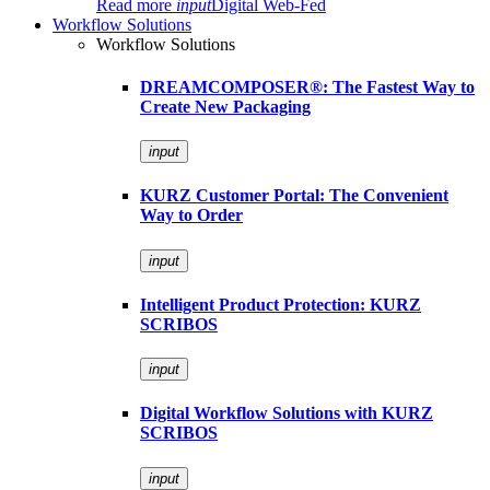
Read more
input
Digital Web-Fed
Workflow Solutions
Workflow Solutions
DREAMCOMPOSER®: The Fastest Way to
Create New Packaging
input
KURZ Customer Portal: The Convenient
Way to Order
input
Intelligent Product Protection: KURZ
SCRIBOS
input
Digital Workflow Solutions with KURZ
SCRIBOS
input