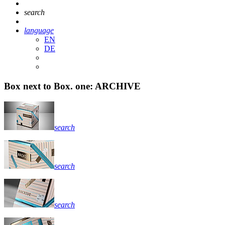
search
language
EN
DE
Box next to Box. one: ARCHIVE
search
search
search