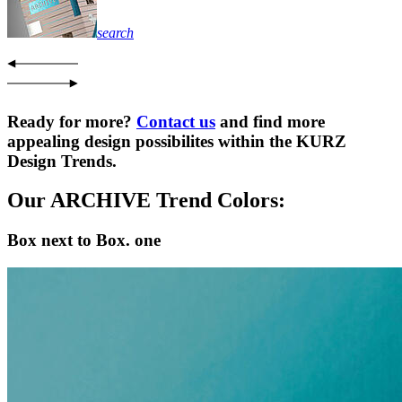
search
Ready for more?
Contact us
and find more
appealing design possibilites within the KURZ
Design Trends.
Our ARCHIVE Trend Colors:
Box next to Box. one