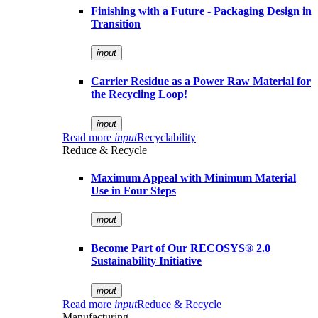
Finishing with a Future - Packaging Design in
Transition
input
Carrier Residue as a Power Raw Material for
the Recycling Loop!
input
Read more
input
Recyclability
Reduce & Recycle
Maximum Appeal with Minimum Material
Use in Four Steps
input
Become Part of Our RECOSYS® 2.0
Sustainability Initiative
input
Read more
input
Reduce & Recycle
Manufacturing