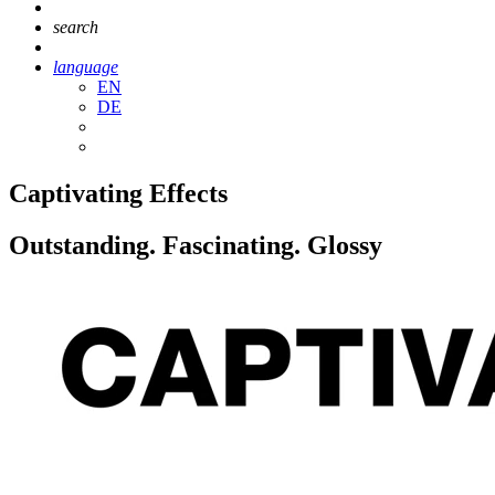
search
language
EN
DE
Captivating Effects
Outstanding. Fascinating. Glossy