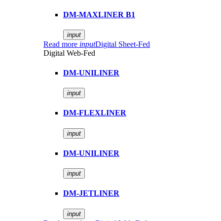
DM-MAXLINER B1
input
Read more
input
Digital Sheet-Fed
Digital Web-Fed
DM-UNILINER
input
DM-FLEXLINER
input
DM-UNILINER
input
DM-JETLINER
input