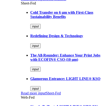
Sheet-Fed
Cold Transfer on 6 µm with First-Class
Sustainability Benefits
input
Redefining Design & Technology
input
The All-Rounder: Enhance Your Print Jobs
with ECOFIN® CSO (10 µm)
input
Glamorous Entrance: LIGHT LINE® KSO
input
Read more
input
Sheet-Fed
Web-Fed