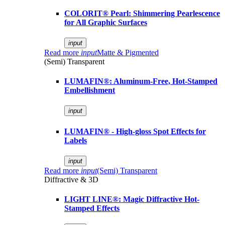
COLORIT® Pearl: Shimmering Pearlescence
for All Graphic Surfaces
input
Read more
input
Matte & Pigmented
(Semi) Transparent
LUMAFIN®: Aluminum-Free, Hot-Stamped
Embellishment
input
LUMAFIN® - High-gloss Spot Effects for
Labels
input
Read more
input
(Semi) Transparent
Diffractive & 3D
LIGHT LINE®: Magic Diffractive Hot-
Stamped Effects