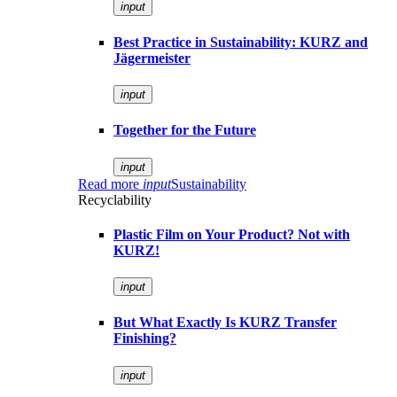
input
Best Practice in Sustainability: KURZ and
Jägermeister
input
Together for the Future
input
Read more
input
Sustainability
Recyclability
Plastic Film on Your Product? Not with
KURZ!
input
But What Exactly Is KURZ Transfer
Finishing?
input