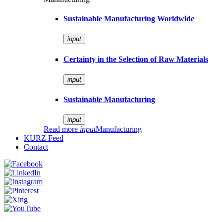
Sustainable Manufacturing Worldwide
input
Certainty in the Selection of Raw Materials
input
Sustainable Manufacturing
input
Read more
input
Manufacturing
KURZ Feed
Contact