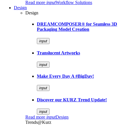
Read more
input
Workflow Solutions
Design
Design
DREAMCOMPOSER® for Seamless 3D
Packaging Model Creation
input
Translucent Artworks
input
Make Every Day A #BigDay!
input
Discover our KURZ Trend Update!
input
Read more
input
Design
Trends@Kurz