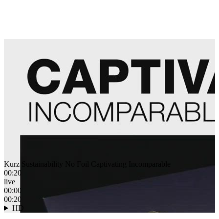
Kurz Sustainability No Foil Captivating Incomparable
00:20
live
00:00
00:20
HD