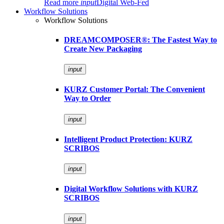
Read more
input
Digital Web-Fed
Workflow Solutions
Workflow Solutions
DREAMCOMPOSER®: The Fastest Way to
Create New Packaging
input
KURZ Customer Portal: The Convenient
Way to Order
input
Intelligent Product Protection: KURZ
SCRIBOS
input
Digital Workflow Solutions with KURZ
SCRIBOS
input