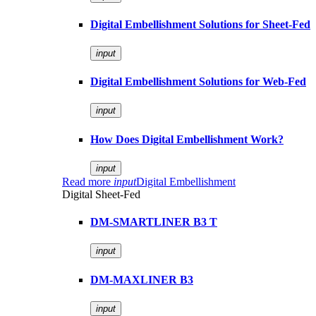
Digital Embellishment Solutions for Sheet-Fed
input
Digital Embellishment Solutions for Web-Fed
input
How Does Digital Embellishment Work?
input
Read more
input
Digital Embellishment
Digital Sheet-Fed
DM-SMARTLINER B3 T
input
DM-MAXLINER B3
input