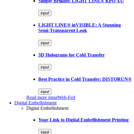
Simply Brillant: LIGHT LINE® KPO XU
input
LIGHT LINE® inVISIBLE: A Stunning
Semi-Transparent Look
input
3D Holograms for Cold Transfer
input
Best Practice in Cold Transfer: DISTORUN®
input
Read more
input
Web-Fed
Digital Embellishment
Digital Embellishment
Your Link to Digital Embellishment Printing
input