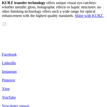
KURZ transfer technology
offers unique visual eye-catchers:
whether metallic gloss, holographic effects or haptic structures: no
other finishing technology offers such a wide range for optical
enhancement with the highest quality standards.
Shine with KURZ.
Facebook
LinkedIn
Instagram
Pinterest
Xing
YouTube
Newsletter signup