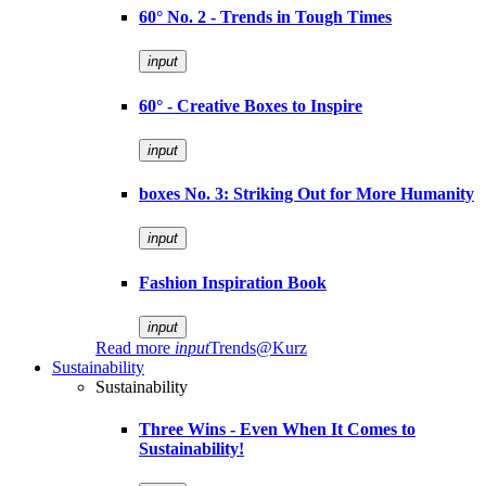
60° No. 2 - Trends in Tough Times
input
60° - Creative Boxes to Inspire
input
boxes No. 3: Striking Out for More Humanity
input
Fashion Inspiration Book
input
Read more
input
Trends@Kurz
Sustainability
Sustainability
Three Wins - Even When It Comes to
Sustainability!