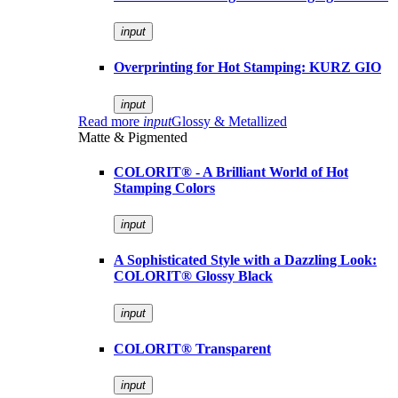
input
Overprinting for Hot Stamping: KURZ GIO
input
Read more
input
Glossy & Metallized
Matte & Pigmented
COLORIT® - A Brilliant World of Hot
Stamping Colors
input
A Sophisticated Style with a Dazzling Look:
COLORIT® Glossy Black
input
COLORIT® Transparent
input