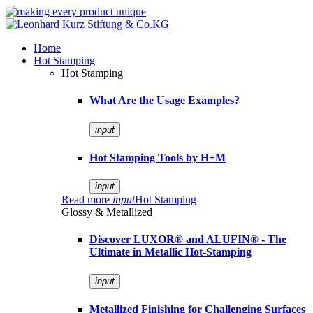
Home
Hot Stamping
Hot Stamping
What Are the Usage Examples?
input
Hot Stamping Tools by H+M
input
Read more
input
Hot Stamping
Glossy & Metallized
Discover LUXOR® and ALUFIN® - The
Ultimate in Metallic Hot-Stamping
input
Metallized Finishing for Challenging Surfaces