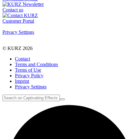
Contact us
Customer Portal
Privacy Settings
© KURZ 2026
Contact
Terms and Conditions
Terms of Use
Privacy Policy
Imprint
Privacy Settings