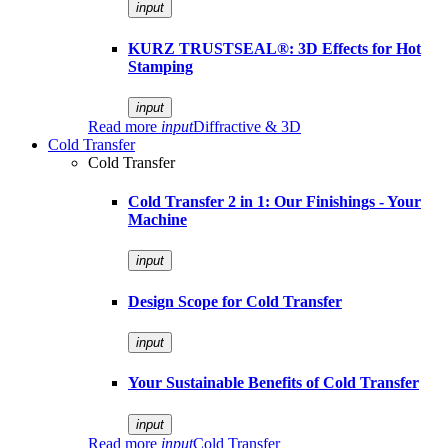
input
KURZ TRUSTSEAL®: 3D Effects for Hot
Stamping
input
Read more
input
Diffractive & 3D
Cold Transfer
Cold Transfer
Cold Transfer 2 in 1: Our Finishings - Your
Machine
input
Design Scope for Cold Transfer
input
Your Sustainable Benefits of Cold Transfer
input
Read more
input
Cold Transfer