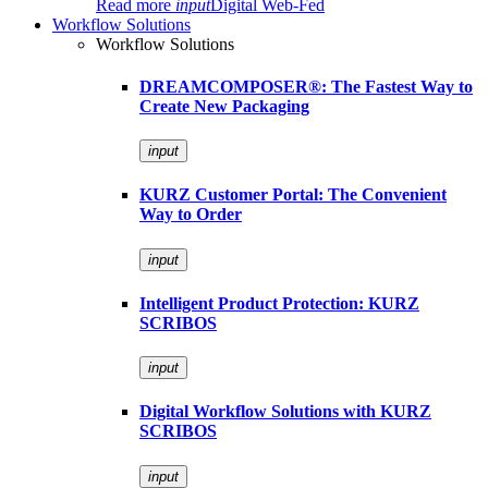
Read more
input
Digital Web-Fed
Workflow Solutions
Workflow Solutions
DREAMCOMPOSER®: The Fastest Way to
Create New Packaging
input
KURZ Customer Portal: The Convenient
Way to Order
input
Intelligent Product Protection: KURZ
SCRIBOS
input
Digital Workflow Solutions with KURZ
SCRIBOS
input