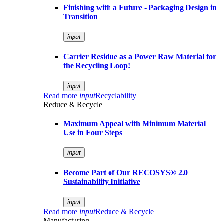
Finishing with a Future - Packaging Design in
Transition
input
Carrier Residue as a Power Raw Material for
the Recycling Loop!
input
Read more
input
Recyclability
Reduce & Recycle
Maximum Appeal with Minimum Material
Use in Four Steps
input
Become Part of Our RECOSYS® 2.0
Sustainability Initiative
input
Read more
input
Reduce & Recycle
Manufacturing