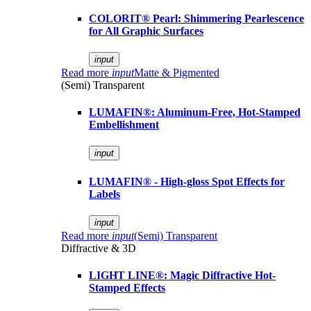
COLORIT® Pearl: Shimmering Pearlescence
for All Graphic Surfaces
input
Read more
input
Matte & Pigmented
(Semi) Transparent
LUMAFIN®: Aluminum-Free, Hot-Stamped
Embellishment
input
LUMAFIN® - High-gloss Spot Effects for
Labels
input
Read more
input
(Semi) Transparent
Diffractive & 3D
LIGHT LINE®: Magic Diffractive Hot-
Stamped Effects