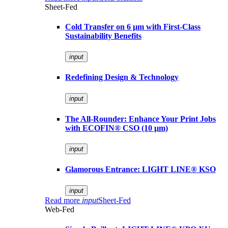
Sheet-Fed
Cold Transfer on 6 µm with First-Class
Sustainability Benefits
input
Redefining Design & Technology
input
The All-Rounder: Enhance Your Print Jobs
with ECOFIN® CSO (10 µm)
input
Glamorous Entrance: LIGHT LINE® KSO
input
Read more
input
Sheet-Fed
Web-Fed