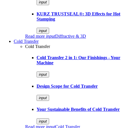
input
KURZ TRUSTSEAL®: 3D Effects for Hot
Stamping
input
Read more
input
Diffractive & 3D
Cold Transfer
Cold Transfer
Cold Transfer 2 in 1: Our Finishings - Your
Machine
input
Design Scope for Cold Transfer
input
Your Sustainable Benefits of Cold Transfer
input
Read more
input
Cold Transfer