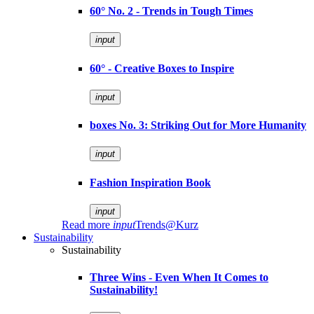
60° No. 2 - Trends in Tough Times
input
60° - Creative Boxes to Inspire
input
boxes No. 3: Striking Out for More Humanity
input
Fashion Inspiration Book
input
Read more
input
Trends@Kurz
Sustainability
Sustainability
Three Wins - Even When It Comes to
Sustainability!