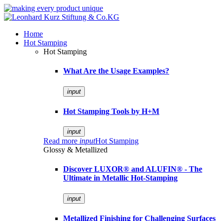
Home
Hot Stamping
Hot Stamping
What Are the Usage Examples?
input
Hot Stamping Tools by H+M
input
Read more
input
Hot Stamping
Glossy & Metallized
Discover LUXOR® and ALUFIN® - The
Ultimate in Metallic Hot-Stamping
input
Metallized Finishing for Challenging Surfaces