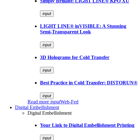
Simply Brillant: LIGHT LINE® KPO XU
input
LIGHT LINE® inVISIBLE: A Stunning
Semi-Transparent Look
input
3D Holograms for Cold Transfer
input
Best Practice in Cold Transfer: DISTORUN®
input
Read more
input
Web-Fed
Digital Embellishment
Digital Embellishment
Your Link to Digital Embellishment Printing
input