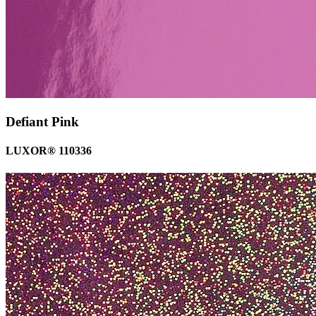
Defiant Pink
LUXOR® 110336