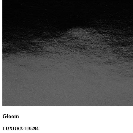
Gloom
LUXOR® 110294