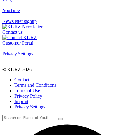
YouTube
Newsletter signup
Contact us
Customer Portal
Privacy Settings
© KURZ 2026
Contact
Terms and Conditions
Terms of Use
Privacy Policy
Imprint
Privacy Settings