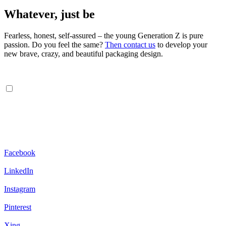
Whatever, just be
Fearless, honest, self-assured – the young Generation Z is pure
passion. Do you feel the same?
Then contact us
to develop your
new brave, crazy, and beautiful packaging design.
Facebook
LinkedIn
Instagram
Pinterest
Xing