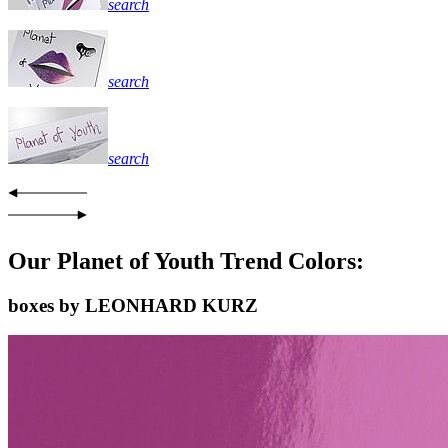
search
search
search
Our Planet of Youth Trend Colors:
boxes by LEONHARD KURZ