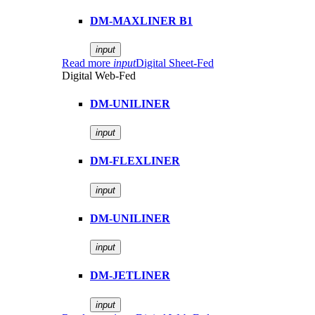
DM-MAXLINER B1
input
Read more
input
Digital Sheet-Fed
Digital Web-Fed
DM-UNILINER
input
DM-FLEXLINER
input
DM-UNILINER
input
DM-JETLINER
input