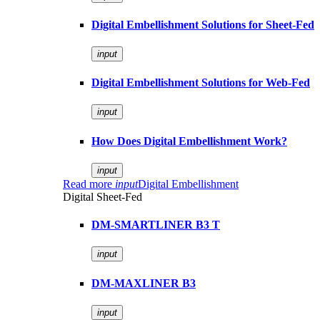
Digital Embellishment Solutions for Sheet-Fed
input
Digital Embellishment Solutions for Web-Fed
input
How Does Digital Embellishment Work?
input
Read more
input
Digital Embellishment
Digital Sheet-Fed
DM-SMARTLINER B3 T
input
DM-MAXLINER B3
input