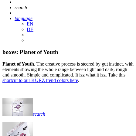
search
language
EN
DE
boxes: Planet of Youth
Planet of Youth
. The creative process is steered by gut instinct, with
elements showing the whole range between light and dark, rough
and smooth. Simple and complicated. It izz what it izz. Take this
shortcut to our KURZ trend colors here
.
search