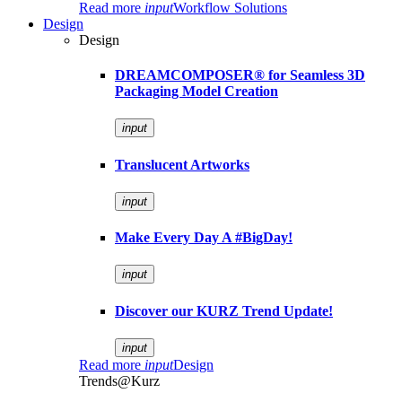
Read more
input
Workflow Solutions
Design
Design
DREAMCOMPOSER® for Seamless 3D
Packaging Model Creation
input
Translucent Artworks
input
Make Every Day A #BigDay!
input
Discover our KURZ Trend Update!
input
Read more
input
Design
Trends@Kurz