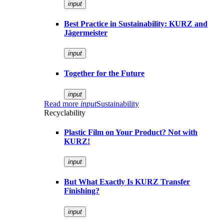
input
Best Practice in Sustainability: KURZ and
Jägermeister
input
Together for the Future
input
Read more
input
Sustainability
Recyclability
Plastic Film on Your Product? Not with
KURZ!
input
But What Exactly Is KURZ Transfer
Finishing?
input