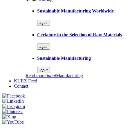
Sustainable Manufacturing Worldwide
input
Certainty in the Selection of Raw Materials
input
Sustainable Manufacturing
input
Read more
input
Manufacturing
KURZ Feed
Contact