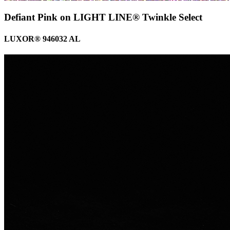
Defiant Pink on LIGHT LINE® Twinkle Select
LUXOR® 946032 AL