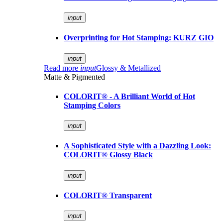
input
Overprinting for Hot Stamping: KURZ GIO
input
Read more
input
Glossy & Metallized
Matte & Pigmented
COLORIT® - A Brilliant World of Hot
Stamping Colors
input
A Sophisticated Style with a Dazzling Look:
COLORIT® Glossy Black
input
COLORIT® Transparent
input