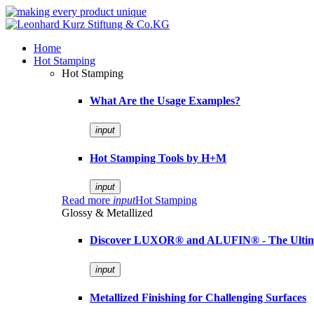
Home
Hot Stamping
Hot Stamping
What Are the Usage Examples?
input
Hot Stamping Tools by H+M
input
Read more
input
Hot Stamping
Glossy & Metallized
Discover LUXOR® and ALUFIN® - The Ultimat
input
Metallized Finishing for Challenging Surfaces