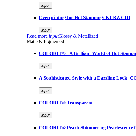
input
Overprinting for Hot Stamping: KURZ GIO
input
Read more
input
Glossy & Metallized
Matte & Pigmented
COLORIT® - A Brilliant World of Hot Stampi
input
A Sophisticated Style with a Dazzling Look:
input
COLORIT® Transparent
input
COLORIT® Pearl: Shimmering Pearlescence fo