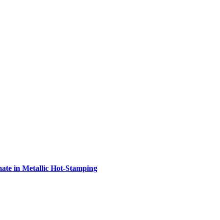
e in Metallic Hot-Stamping