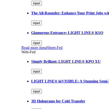
input
The All-Rounder: Enhance Your Print Jobs 
input
Glamorous Entrance: LIGHT LINE® KSO
input
Read more
input
Sheet-Fed
Web-Fed
Simply Brillant: LIGHT LINE® KPO XU
input
LIGHT LINE® inVISIBLE: A Stunning Semi-
input
3D Holograms for Cold Transfer