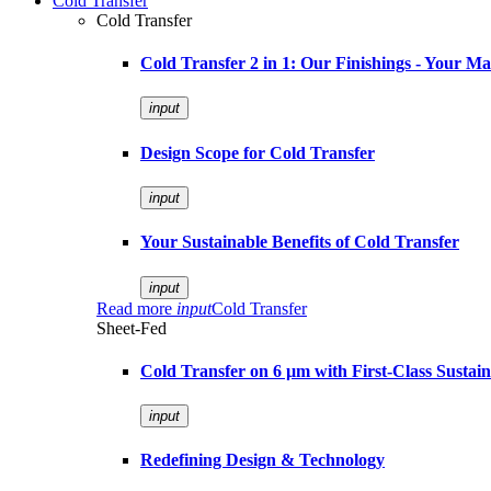
Cold Transfer
Cold Transfer
Cold Transfer 2 in 1: Our Finishings - Your M
input
Design Scope for Cold Transfer
input
Your Sustainable Benefits of Cold Transfer
input
Read more
input
Cold Transfer
Sheet-Fed
Cold Transfer on 6 µm with First-Class Sustaina
input
Redefining Design & Technology