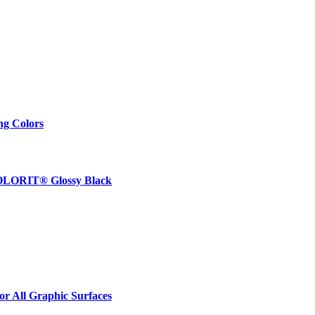
ng Colors
 COLORIT® Glossy Black
r All Graphic Surfaces