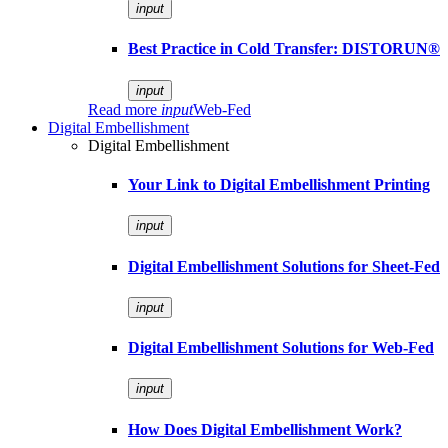
input
Best Practice in Cold Transfer: DISTORUN®
input
Read more
input
Web-Fed
Digital Embellishment
Digital Embellishment
Your Link to Digital Embellishment Printing
input
Digital Embellishment Solutions for Sheet-Fed
input
Digital Embellishment Solutions for Web-Fed
input
How Does Digital Embellishment Work?