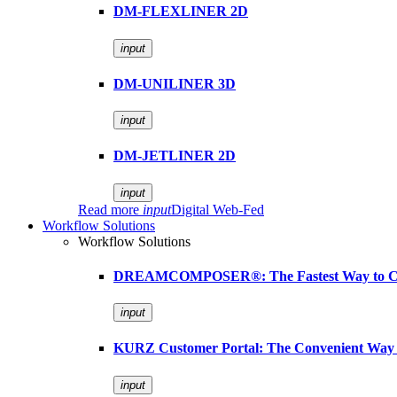
DM-FLEXLINER 2D
input
DM-UNILINER 3D
input
DM-JETLINER 2D
input
Read more
input
Digital Web-Fed
Workflow Solutions
Workflow Solutions
DREAMCOMPOSER®: The Fastest Way to Cr
input
KURZ Customer Portal: The Convenient Way 
input