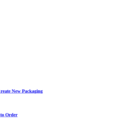
eate New Packaging
to Order