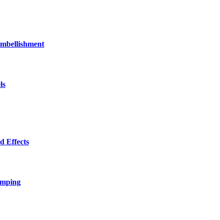
bellishment
ls
 Effects
amping