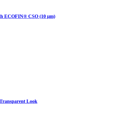
with ECOFIN® CSO (10 µm)
Transparent Look