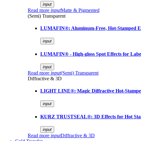
input
Read more
input
Matte & Pigmented
(Semi) Transparent
LUMAFIN®: Aluminum-Free, Hot-Stamped Em
input
LUMAFIN® - High-gloss Spot Effects for Labe
input
Read more
input
(Semi) Transparent
Diffractive & 3D
LIGHT LINE®: Magic Diffractive Hot-Stamped
input
KURZ TRUSTSEAL®: 3D Effects for Hot St
input
Read more
input
Diffractive & 3D