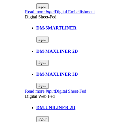
input
Read more
input
Digital Embellishment
Digital Sheet-Fed
DM-SMARTLINER
input
DM-MAXLINER 2D
input
DM-MAXLINER 3D
input
Read more
input
Digital Sheet-Fed
Digital Web-Fed
DM-UNILINER 2D
input