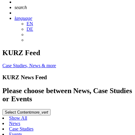
search
language
EN
DE
KURZ Feed
Case Studies, News & more
KURZ News Feed
Please choose between News, Case Studies
or Events
Select Content
more_vert
Show All
News
Case Studies
Events