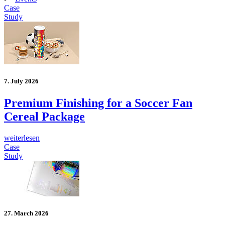
Case
Study
7. July 2026
Premium Finishing for a Soccer Fan
Cereal Package
weiterlesen
Case
Study
27. March 2026