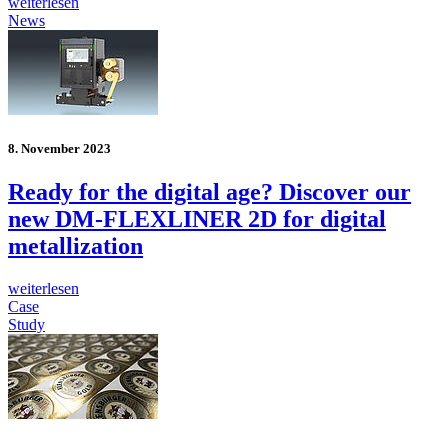
weiterlesen
News
8. November 2023
Ready for the digital age? Discover our
new DM-FLEXLINER 2D for digital
metallization
weiterlesen
Case
Study