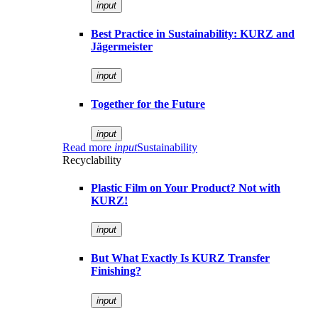
input
Best Practice in Sustainability: KURZ and
Jägermeister
input
Together for the Future
input
Read more
input
Sustainability
Recyclability
Plastic Film on Your Product? Not with
KURZ!
input
But What Exactly Is KURZ Transfer
Finishing?
input