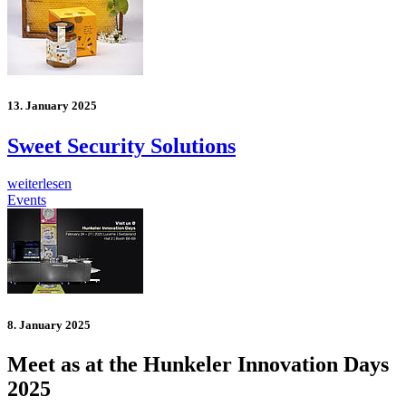
13. January 2025
Sweet Security Solutions
weiterlesen
Events
8. January 2025
Meet as at the Hunkeler Innovation Days
2025