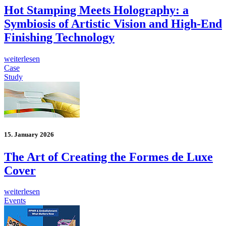
Hot Stamping Meets Holography: a
Symbiosis of Artistic Vision and High-End
Finishing Technology
weiterlesen
Case
Study
15. January 2026
The Art of Creating the Formes de Luxe
Cover
weiterlesen
Events