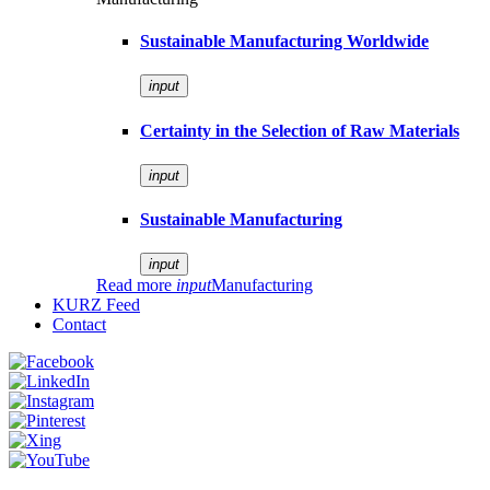
Sustainable Manufacturing Worldwide
input
Certainty in the Selection of Raw Materials
input
Sustainable Manufacturing
input
Read more
input
Manufacturing
KURZ Feed
Contact