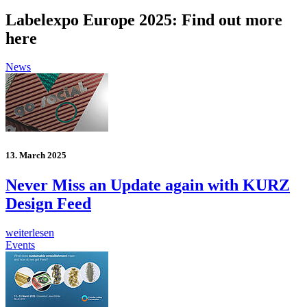
Labelexpo Europe 2025: Find out more
here
News
13. March 2025
Never Miss an Update again with KURZ
Design Feed
weiterlesen
Events