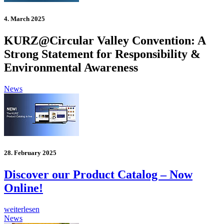
4. March 2025
KURZ@Circular Valley Convention: A
Strong Statement for Responsibility &
Environmental Awareness
News
28. February 2025
Discover our Product Catalog – Now
Online!
weiterlesen
News