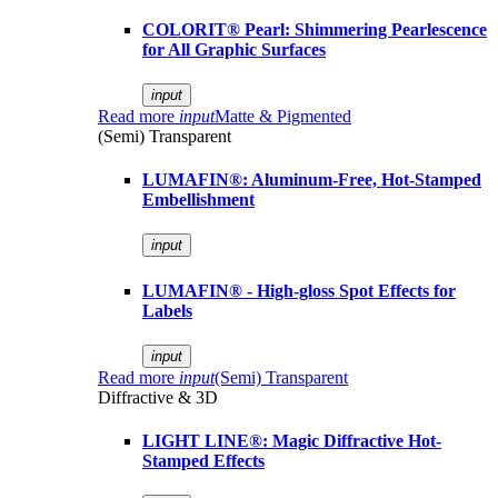
COLORIT® Pearl: Shimmering Pearlescence
for All Graphic Surfaces
input
Read more
input
Matte & Pigmented
(Semi) Transparent
LUMAFIN®: Aluminum-Free, Hot-Stamped
Embellishment
input
LUMAFIN® - High-gloss Spot Effects for
Labels
input
Read more
input
(Semi) Transparent
Diffractive & 3D
LIGHT LINE®: Magic Diffractive Hot-
Stamped Effects