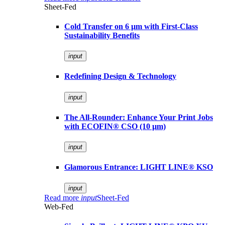
Sheet-Fed
Cold Transfer on 6 µm with First-Class
Sustainability Benefits
input
Redefining Design & Technology
input
The All-Rounder: Enhance Your Print Jobs
with ECOFIN® CSO (10 µm)
input
Glamorous Entrance: LIGHT LINE® KSO
input
Read more
input
Sheet-Fed
Web-Fed