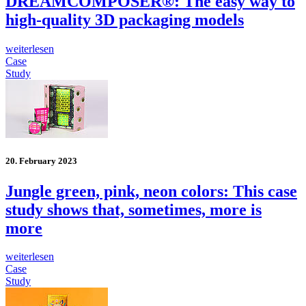
DREAMCOMPOSER®: The easy way to
high-quality 3D packaging models
weiterlesen
Case
Study
20. February 2023
Jungle green, pink, neon colors: This case
study shows that, sometimes, more is
more
weiterlesen
Case
Study