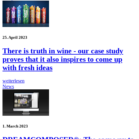
25. April 2023
There is truth in wine - our case study
proves that it also inspires to come up
with fresh ideas
weiterlesen
News
1. March 2023