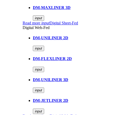
DM-MAXLINER 3D
input
Read more
input
Digital Sheet-Fed
Digital Web-Fed
DM-UNILINER 2D
input
DM-FLEXLINER 2D
input
DM-UNILINER 3D
input
DM-JETLINER 2D
input