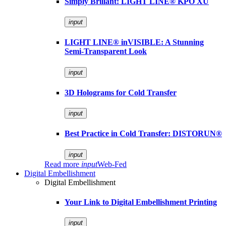
Simply Brillant: LIGHT LINE® KPO XU
input
LIGHT LINE® inVISIBLE: A Stunning
Semi-Transparent Look
input
3D Holograms for Cold Transfer
input
Best Practice in Cold Transfer: DISTORUN®
input
Read more
input
Web-Fed
Digital Embellishment
Digital Embellishment
Your Link to Digital Embellishment Printing
input