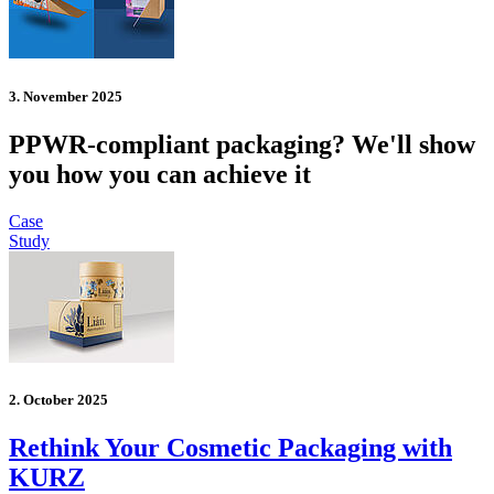
3. November 2025
PPWR-compliant packaging? We'll show
you how you can achieve it
Case
Study
2. October 2025
Rethink Your Cosmetic Packaging with
KURZ