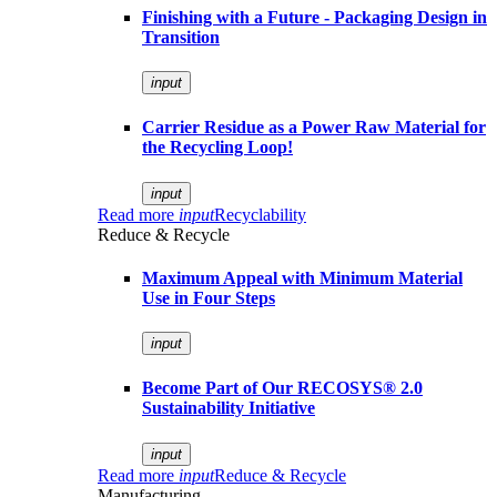
Finishing with a Future - Packaging Design in
Transition
input
Carrier Residue as a Power Raw Material for
the Recycling Loop!
input
Read more
input
Recyclability
Reduce & Recycle
Maximum Appeal with Minimum Material
Use in Four Steps
input
Become Part of Our RECOSYS® 2.0
Sustainability Initiative
input
Read more
input
Reduce & Recycle
Manufacturing