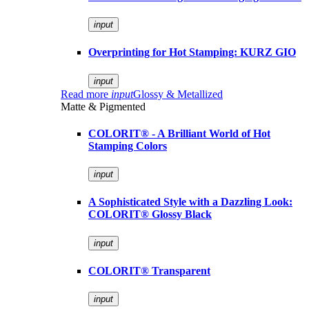
input
Overprinting for Hot Stamping: KURZ GIO
input
Read more
input
Glossy & Metallized
Matte & Pigmented
COLORIT® - A Brilliant World of Hot
Stamping Colors
input
A Sophisticated Style with a Dazzling Look:
COLORIT® Glossy Black
input
COLORIT® Transparent
input