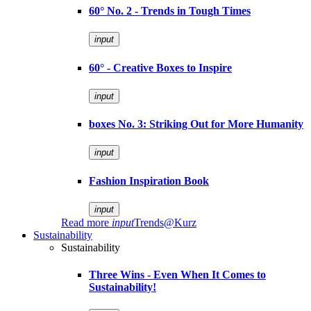
60° No. 2 - Trends in Tough Times
input
60° - Creative Boxes to Inspire
input
boxes No. 3: Striking Out for More Humanity
input
Fashion Inspiration Book
input
Read more
input
Trends@Kurz
Sustainability
Sustainability
Three Wins - Even When It Comes to
Sustainability!