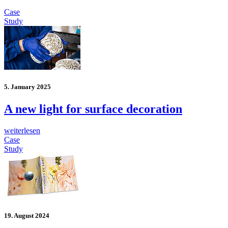
Case
Study
5. January 2025
A new light for surface decoration
weiterlesen
Case
Study
19. August 2024