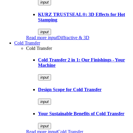
input
KURZ TRUSTSEAL®: 3D Effects for Hot
Stamping
input
Read more
input
Diffractive & 3D
Cold Transfer
Cold Transfer
Cold Transfer 2 in 1: Our Finishings - Your
Machine
input
Design Scope for Cold Transfer
input
Your Sustainable Benefits of Cold Transfer
input
Read more
input
Cold Transfer