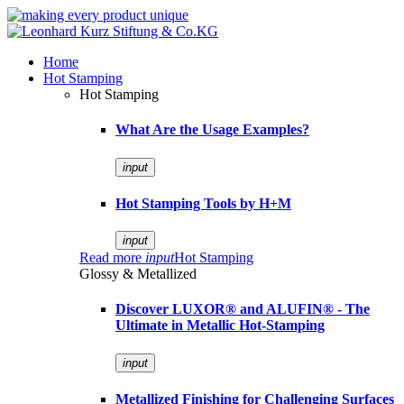
Home
Hot Stamping
Hot Stamping
What Are the Usage Examples?
input
Hot Stamping Tools by H+M
input
Read more
input
Hot Stamping
Glossy & Metallized
Discover LUXOR® and ALUFIN® - The
Ultimate in Metallic Hot-Stamping
input
Metallized Finishing for Challenging Surfaces