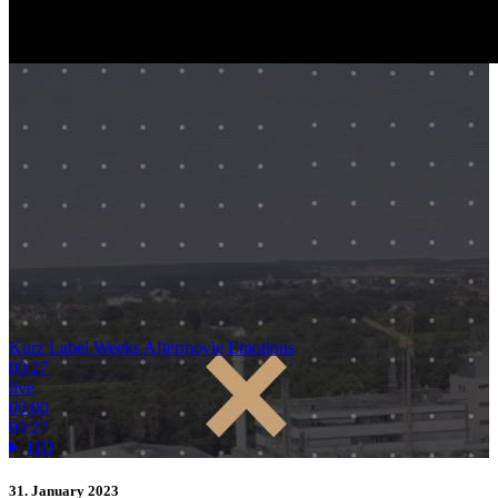
Kurz Label Weeks Aftermovie Emotions
00:27
live
00:00
00:27
HD
31. January 2023