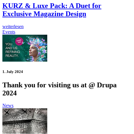
KURZ & Luxe Pack: A Duet for
Exclusive Magazine Design
weiterlesen
Events
1. July 2024
Thank you for visiting us at @ Drupa
2024
News