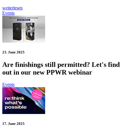
weiterlesen
Events
23. June 2025
Are finishings still permitted? Let's find
out in our new PPWR webinar
Events
17. June 2025