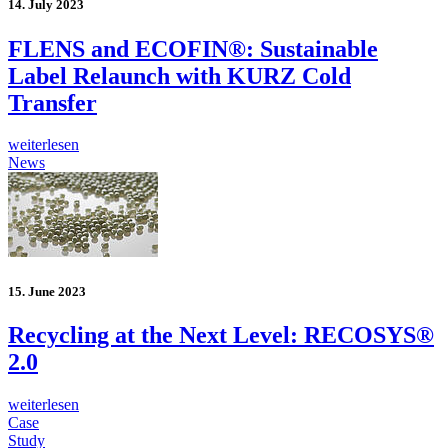
14. July 2023
FLENS and ECOFIN®: Sustainable
Label Relaunch with KURZ Cold
Transfer
weiterlesen
News
15. June 2023
Recycling at the Next Level: RECOSYS®
2.0
weiterlesen
Case
Study