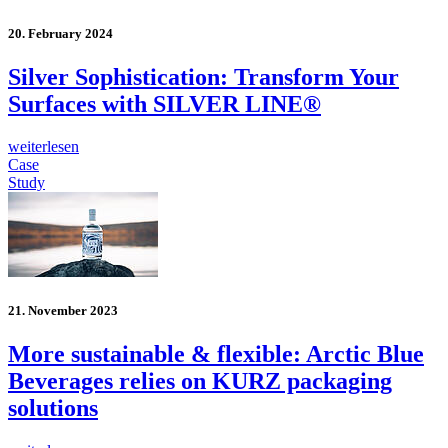
20. February 2024
Silver Sophistication: Transform Your
Surfaces with SILVER LINE®
weiterlesen
Case
Study
21. November 2023
More sustainable & flexible: Arctic Blue
Beverages relies on KURZ packaging
solutions