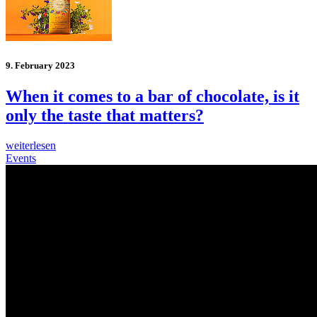
9. February 2023
When it comes to a bar of chocolate, is it
only the taste that matters?
weiterlesen
Events