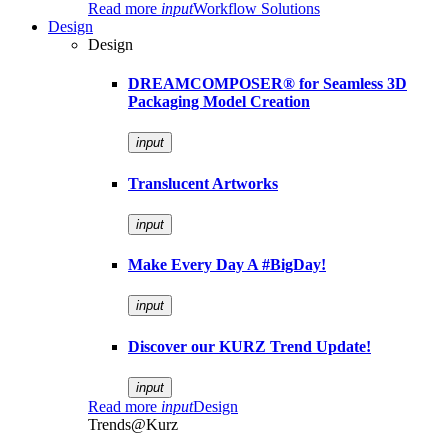
Read more
input
Workflow Solutions
Design
Design
DREAMCOMPOSER® for Seamless 3D
Packaging Model Creation
input
Translucent Artworks
input
Make Every Day A #BigDay!
input
Discover our KURZ Trend Update!
input
Read more
input
Design
Trends@Kurz