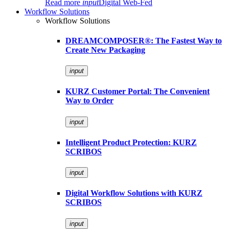
Read more
input
Digital Web-Fed
Workflow Solutions
Workflow Solutions
DREAMCOMPOSER®: The Fastest Way to
Create New Packaging
input
KURZ Customer Portal: The Convenient
Way to Order
input
Intelligent Product Protection: KURZ
SCRIBOS
input
Digital Workflow Solutions with KURZ
SCRIBOS
input