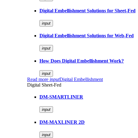
Digital Embellishment Solutions for Sheet-Fed
input
Digital Embellishment Solutions for Web-Fed
input
How Does Digital Embellishment Work?
input
Read more
input
Digital Embellishment
Digital Sheet-Fed
DM-SMARTLINER
input
DM-MAXLINER 2D
input