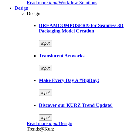
Read more
input
Workflow Solutions
Design
Design
DREAMCOMPOSER® for Seamless 3D
Packaging Model Creation
input
Translucent Artworks
input
Make Every Day A #BigDay!
input
Discover our KURZ Trend Update!
input
Read more
input
Design
Trends@Kurz