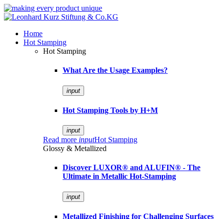
Home
Hot Stamping
Hot Stamping
What Are the Usage Examples?
input
Hot Stamping Tools by H+M
input
Read more
input
Hot Stamping
Glossy & Metallized
Discover LUXOR® and ALUFIN® - The
Ultimate in Metallic Hot-Stamping
input
Metallized Finishing for Challenging Surfaces