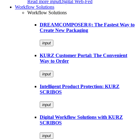
Read more
input
Digital Web-Fed
Workflow Solutions
Workflow Solutions
DREAMCOMPOSER®: The Fastest Way to
Create New Packaging
input
KURZ Customer Portal: The Convenient
Way to Order
input
Intelligent Product Protection: KURZ
SCRIBOS
input
Digital Workflow Solutions with KURZ
SCRIBOS
input