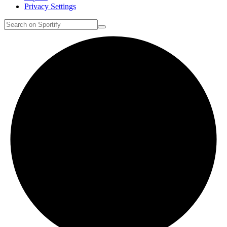
Privacy Settings