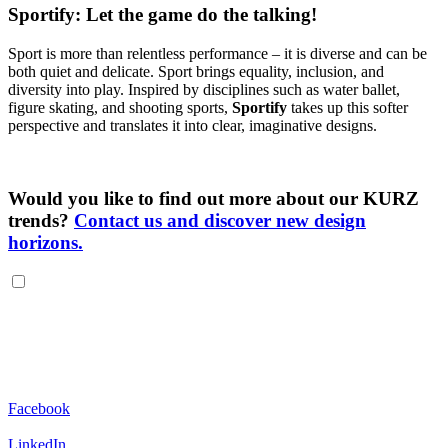
Sportify: Let the game do the talking!
Sport is more than relentless performance – it is diverse and can be
both quiet and delicate. Sport brings equality, inclusion, and
diversity into play. Inspired by disciplines such as water ballet,
figure skating, and shooting sports,
Sportify
takes up this softer
perspective and translates it into clear, imaginative designs.
Would you like to find out more about our KURZ
trends?
Contact us and discover new design
horizons.
Facebook
LinkedIn