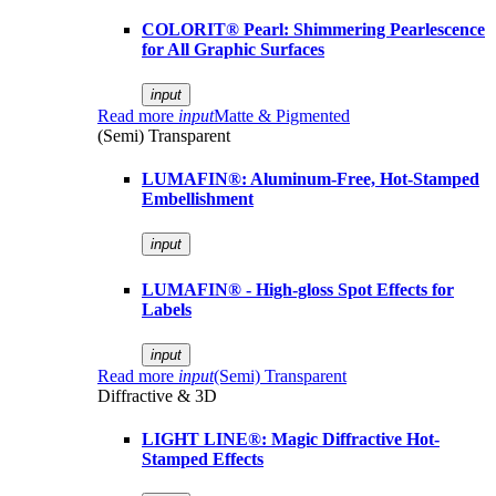
COLORIT® Pearl: Shimmering Pearlescence
for All Graphic Surfaces
input
Read more
input
Matte & Pigmented
(Semi) Transparent
LUMAFIN®: Aluminum-Free, Hot-Stamped
Embellishment
input
LUMAFIN® - High-gloss Spot Effects for
Labels
input
Read more
input
(Semi) Transparent
Diffractive & 3D
LIGHT LINE®: Magic Diffractive Hot-
Stamped Effects