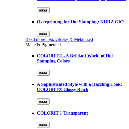
input
Overprinting for Hot Stamping: KURZ GIO
input
Read more
input
Glossy & Metallized
Matte & Pigmented
COLORIT® - A Brilliant World of Hot
Stamping Colors
input
A Sophisticated Style with a Dazzling Look:
COLORIT® Glossy Black
input
COLORIT® Transparent
input