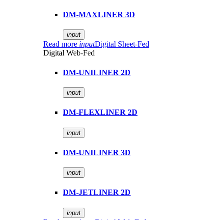
DM-MAXLINER 3D
input
Read more
input
Digital Sheet-Fed
Digital Web-Fed
DM-UNILINER 2D
input
DM-FLEXLINER 2D
input
DM-UNILINER 3D
input
DM-JETLINER 2D
input