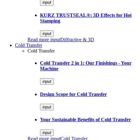
input
KURZ TRUSTSEAL®: 3D Effects for Hot
Stamping
input
Read more
input
Diffractive & 3D
Cold Transfer
Cold Transfer
Cold Transfer 2 in 1: Our Finishings - Your
Machine
input
Design Scope for Cold Transfer
input
Your Sustainable Benefits of Cold Transfer
input
Read more
input
Cold Transfer