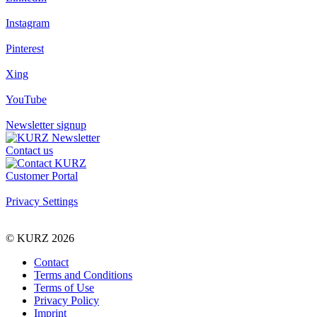
Instagram
Pinterest
Xing
YouTube
Newsletter signup
Contact us
Customer Portal
Privacy Settings
© KURZ 2026
Contact
Terms and Conditions
Terms of Use
Privacy Policy
Imprint