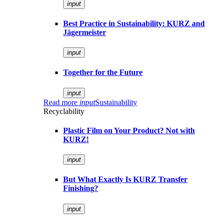
input
Best Practice in Sustainability: KURZ and
Jägermeister
input
Together for the Future
input
Read more
input
Sustainability
Recyclability
Plastic Film on Your Product? Not with
KURZ!
input
But What Exactly Is KURZ Transfer
Finishing?
input