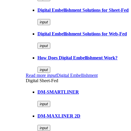
Digital Embellishment Solutions for Sheet-Fed
input
Digital Embellishment Solutions for Web-Fed
input
How Does Digital Embellishment Work?
input
Read more
input
Digital Embellishment
Digital Sheet-Fed
DM-SMARTLINER
input
DM-MAXLINER 2D
input