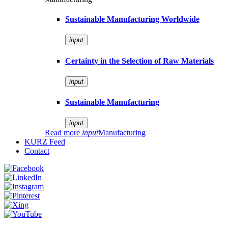
Sustainable Manufacturing Worldwide
input
Certainty in the Selection of Raw Materials
input
Sustainable Manufacturing
input
Read more
input
Manufacturing
KURZ Feed
Contact