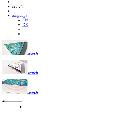
search
language
EN
DE
search
search
search