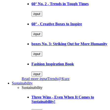
60° No. 2 - Trends in Tough Times
input
60° - Creative Boxes to Inspire
input
boxes No. 3: Striking Out for More Humanity
input
Fashion Inspiration Book
input
Read more
input
Trends@Kurz
Sustainability
Sustainability
Three Wins - Even When It Comes to
Sustainability!