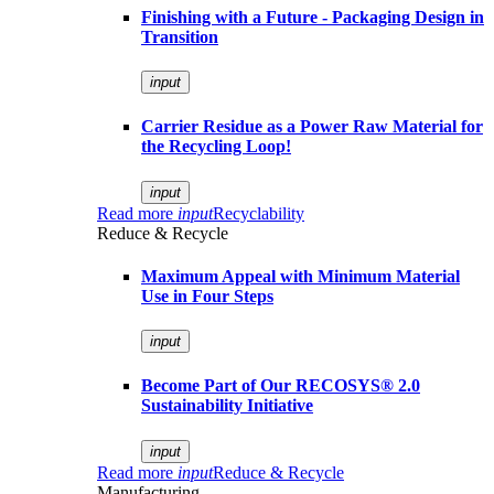
Finishing with a Future - Packaging Design in
Transition
input
Carrier Residue as a Power Raw Material for
the Recycling Loop!
input
Read more
input
Recyclability
Reduce & Recycle
Maximum Appeal with Minimum Material
Use in Four Steps
input
Become Part of Our RECOSYS® 2.0
Sustainability Initiative
input
Read more
input
Reduce & Recycle
Manufacturing