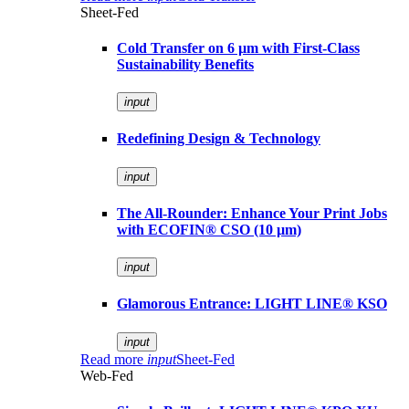
Sheet-Fed
Cold Transfer on 6 µm with First-Class
Sustainability Benefits
input
Redefining Design & Technology
input
The All-Rounder: Enhance Your Print Jobs
with ECOFIN® CSO (10 µm)
input
Glamorous Entrance: LIGHT LINE® KSO
input
Read more
input
Sheet-Fed
Web-Fed