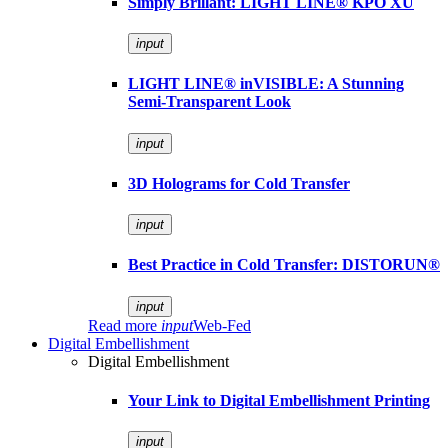
Simply Brillant: LIGHT LINE® KPO XU
input
LIGHT LINE® inVISIBLE: A Stunning
Semi-Transparent Look
input
3D Holograms for Cold Transfer
input
Best Practice in Cold Transfer: DISTORUN®
input
Read more
input
Web-Fed
Digital Embellishment
Digital Embellishment
Your Link to Digital Embellishment Printing
input