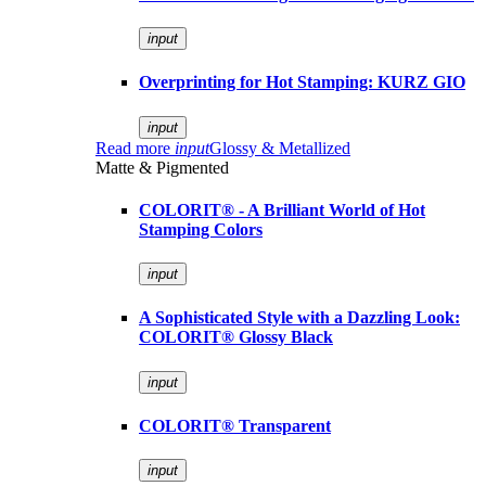
input
Overprinting for Hot Stamping: KURZ GIO
input
Read more
input
Glossy & Metallized
Matte & Pigmented
COLORIT® - A Brilliant World of Hot
Stamping Colors
input
A Sophisticated Style with a Dazzling Look:
COLORIT® Glossy Black
input
COLORIT® Transparent
input