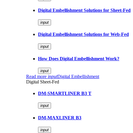
Digital Embellishment Solutions for Sheet-Fed
input
Digital Embellishment Solutions for Web-Fed
input
How Does Digital Embellishment Work?
input
Read more
input
Digital Embellishment
Digital Sheet-Fed
DM-SMARTLINER B3 T
input
DM-MAXLINER B3
input