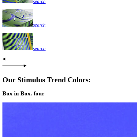
search
search
search
Our Stimulus Trend Colors:
Box in Box. four