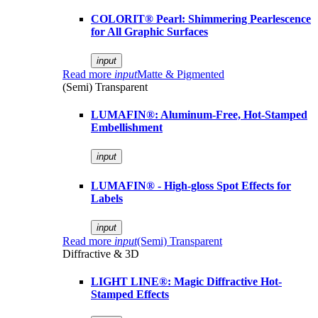
COLORIT® Pearl: Shimmering Pearlescence
for All Graphic Surfaces
input
Read more
input
Matte & Pigmented
(Semi) Transparent
LUMAFIN®: Aluminum-Free, Hot-Stamped
Embellishment
input
LUMAFIN® - High-gloss Spot Effects for
Labels
input
Read more
input
(Semi) Transparent
Diffractive & 3D
LIGHT LINE®: Magic Diffractive Hot-
Stamped Effects