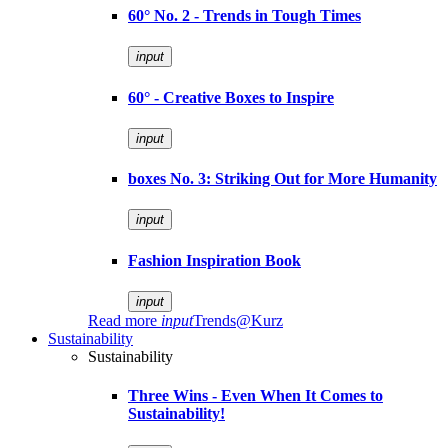
60° No. 2 - Trends in Tough Times
input
60° - Creative Boxes to Inspire
input
boxes No. 3: Striking Out for More Humanity
input
Fashion Inspiration Book
input
Read more
input
Trends@Kurz
Sustainability
Sustainability
Three Wins - Even When It Comes to
Sustainability!