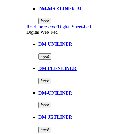
DM-MAXLINER B1
input
Read more
input
Digital Sheet-Fed
Digital Web-Fed
DM-UNILINER
input
DM-FLEXLINER
input
DM-UNILINER
input
DM-JETLINER
input