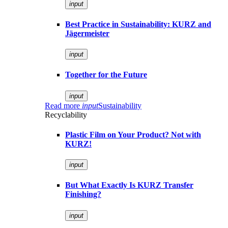
input
Best Practice in Sustainability: KURZ and
Jägermeister
input
Together for the Future
input
Read more
input
Sustainability
Recyclability
Plastic Film on Your Product? Not with
KURZ!
input
But What Exactly Is KURZ Transfer
Finishing?
input