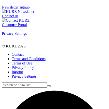
Newsletter signup
Contact us
Customer Portal
Privacy Settings
© KURZ 2026
Contact
Terms and Conditions
Terms of Use
Privacy Policy
Imprint
Privacy Settings