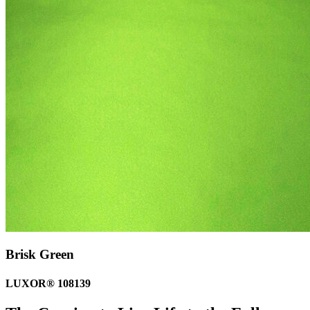
Brisk Green
LUXOR® 108139