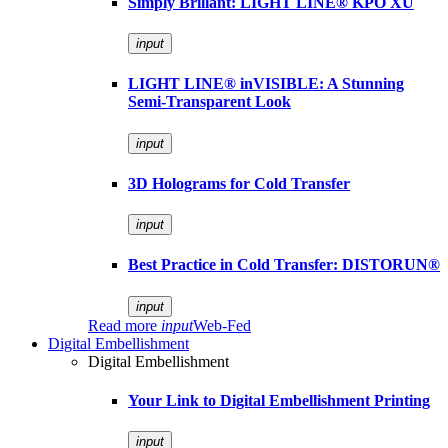
Simply Brillant: LIGHT LINE® KPO XU
input
LIGHT LINE® inVISIBLE: A Stunning
Semi-Transparent Look
input
3D Holograms for Cold Transfer
input
Best Practice in Cold Transfer: DISTORUN®
input
Read more
input
Web-Fed
Digital Embellishment
Digital Embellishment
Your Link to Digital Embellishment Printing
input