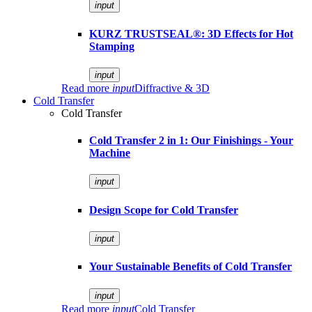
input
KURZ TRUSTSEAL®: 3D Effects for Hot
Stamping
input
Read more
input
Diffractive & 3D
Cold Transfer
Cold Transfer
Cold Transfer 2 in 1: Our Finishings - Your
Machine
input
Design Scope for Cold Transfer
input
Your Sustainable Benefits of Cold Transfer
input
Read more
input
Cold Transfer