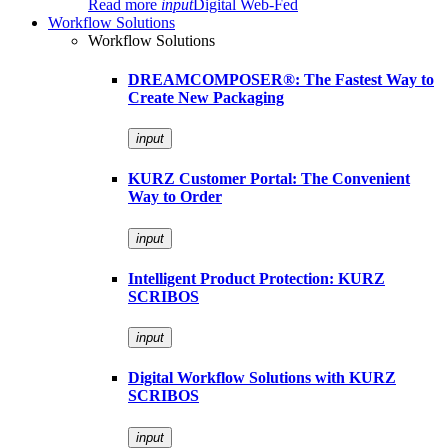
Read more
input
Digital Web-Fed
Workflow Solutions
Workflow Solutions
DREAMCOMPOSER®: The Fastest Way to
Create New Packaging
input
KURZ Customer Portal: The Convenient
Way to Order
input
Intelligent Product Protection: KURZ
SCRIBOS
input
Digital Workflow Solutions with KURZ
SCRIBOS
input