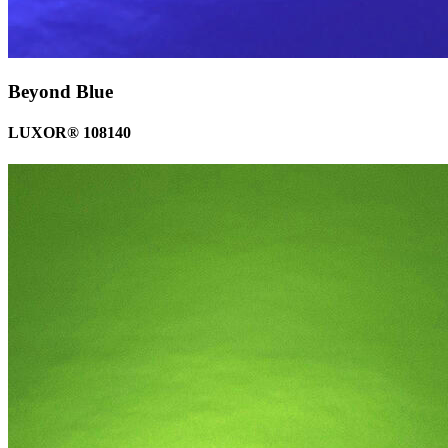
Beyond Blue
LUXOR® 108140