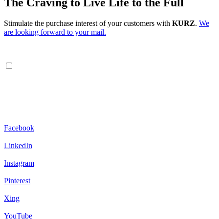
The Craving to Live Life to the Full
Stimulate the purchase interest of your customers with
KURZ
.
We
are looking forward to your mail.
Facebook
LinkedIn
Instagram
Pinterest
Xing
YouTube