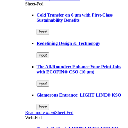
Sheet-Fed
Cold Transfer on 6 µm with First-Class
Sustainability Benefits
input
Redefining Design & Technology
input
The All-Rounder: Enhance Your Print Jobs
with ECOFIN® CSO (10 µm)
input
Glamorous Entrance: LIGHT LINE® KSO
input
Read more
input
Sheet-Fed
Web-Fed