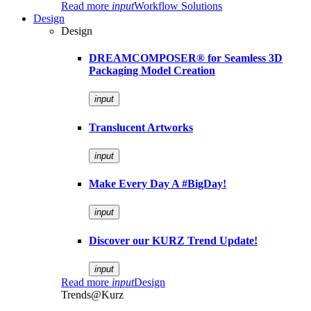
Read more
input
Workflow Solutions
Design
Design
DREAMCOMPOSER® for Seamless 3D
Packaging Model Creation
input
Translucent Artworks
input
Make Every Day A #BigDay!
input
Discover our KURZ Trend Update!
input
Read more
input
Design
Trends@Kurz