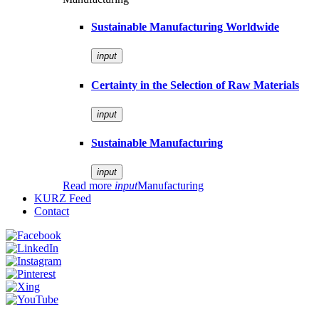
Sustainable Manufacturing Worldwide
input
Certainty in the Selection of Raw Materials
input
Sustainable Manufacturing
input
Read more
input
Manufacturing
KURZ Feed
Contact