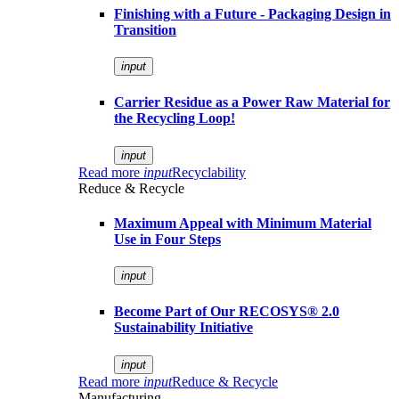
Finishing with a Future - Packaging Design in
Transition
input
Carrier Residue as a Power Raw Material for
the Recycling Loop!
input
Read more
input
Recyclability
Reduce & Recycle
Maximum Appeal with Minimum Material
Use in Four Steps
input
Become Part of Our RECOSYS® 2.0
Sustainability Initiative
input
Read more
input
Reduce & Recycle
Manufacturing