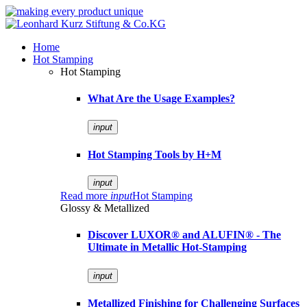
Home
Hot Stamping
Hot Stamping
What Are the Usage Examples?
input
Hot Stamping Tools by H+M
input
Read more
input
Hot Stamping
Glossy & Metallized
Discover LUXOR® and ALUFIN® - The
Ultimate in Metallic Hot-Stamping
input
Metallized Finishing for Challenging Surfaces