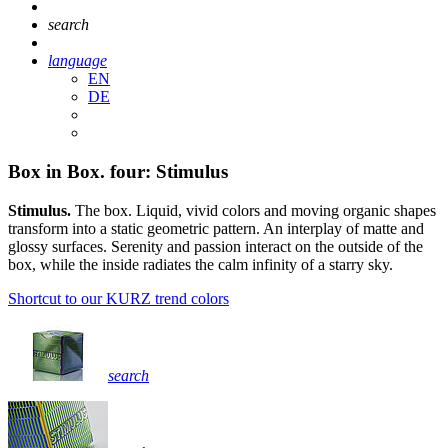
search
language
EN
DE
Box in Box. four: Stimulus
Stimulus.
The box. Liquid, vivid colors and moving organic shapes
transform into a static geometric pattern. An interplay of matte and
glossy surfaces. Serenity and passion interact on the outside of the
box, while the inside radiates the calm infinity of a starry sky.
Shortcut to our KURZ trend colors
search